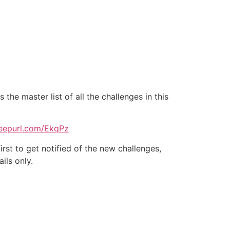
he master list of all the challenges in this
/eepurl.com/EkqPz
irst to get notified of the new challenges,
ils only.