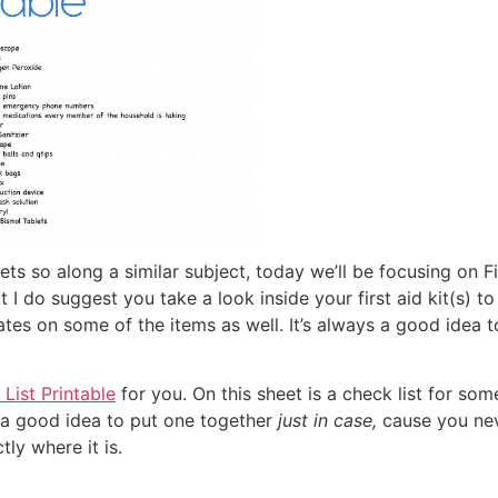
s so along a similar subject, today we’ll be focusing on Fi
ut I do suggest you take a look inside your first aid kit(s)
tes on some of the items as well. It’s always a good idea to 
 List Printable
for you. On this sheet is a check list for 
t’s a good idea to put one together
just in case,
cause you nev
ly where it is.