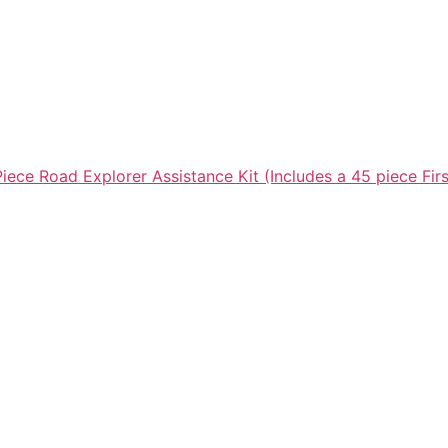
ece Road Explorer Assistance Kit (Includes a 45 piece Firs