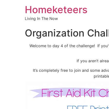
Homeketeers
Living In The Now
Organization Cha
Welcome to day 4 of the challenge! If you’v
If you aren’t alr
It’s completely free to join and some adva
printabl