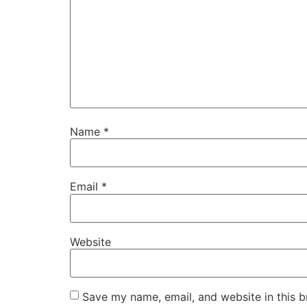
Name
*
Email
*
Website
Save my name, email, and website in this b