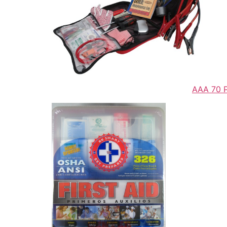
AAA 70 Pi