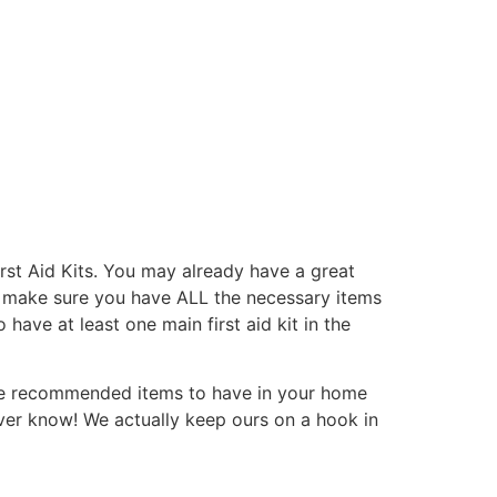
rst Aid Kits. You may already have a great
 to make sure you have ALL the necessary items
have at least one main first aid kit in the
some recommended items to have in your home
er know! We actually keep ours on a hook in