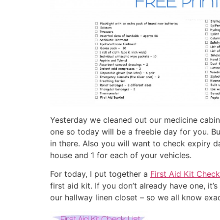
Yesterday we cleaned out our medicine cabinet
one so today will be a freebie day for you. B
in there. Also you will want to check expiry da
house and 1 for each of your vehicles.
For today, I put together a
First Aid Kit Check
first aid kit. If you don’t already have one, i
our hallway linen closet – so we all know exact