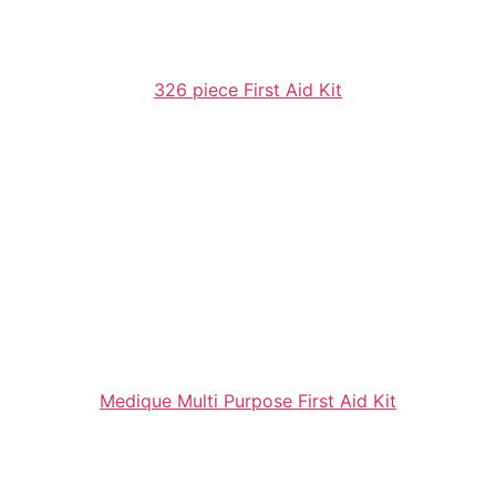
326 piece First Aid Kit
Medique Multi Purpose First Aid Kit