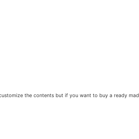
 customize the contents but if you want to buy a ready made 