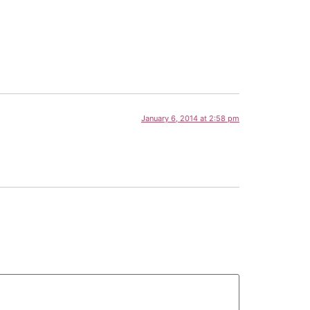
January 6, 2014 at 2:58 pm