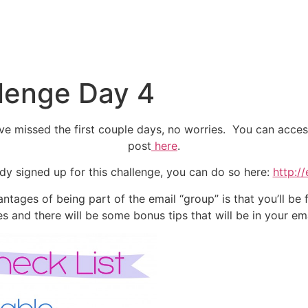
llenge Day 4
e missed the first couple days, no worries. You can access t
post
here
.
eady signed up for this challenge, you can do so here:
http:/
ntages of being part of the email “group” is that you’ll be f
es and there will be some bonus tips that will be in your ema