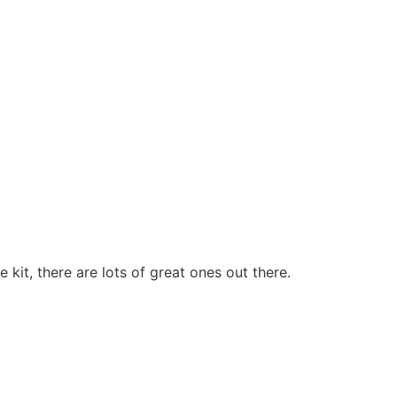
kit, there are lots of great ones out there.