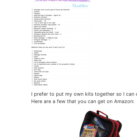
I prefer to put my own kits together so I can
Here are a few that you can get on Amazon: