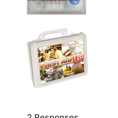
2 Responses