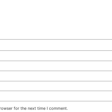
rowser for the next time I comment.