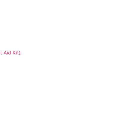
t Aid Kit)