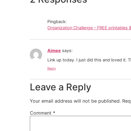
Pingback:
Organization Challenge – FREE printables 
Aimee
says:
Link up today. I just did this and loved it.
Reply
Leave a Reply
Your email address will not be published.
Req
Comment
*