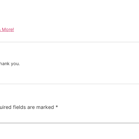
& More!
 Thank you.
uired fields are marked
*