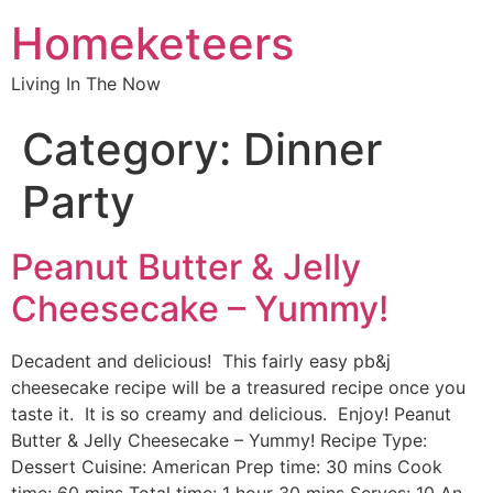
Homeketeers
Living In The Now
Category:
Dinner
Party
Peanut Butter & Jelly
Cheesecake – Yummy!
Decadent and delicious! This fairly easy pb&j
cheesecake recipe will be a treasured recipe once you
taste it. It is so creamy and delicious. Enjoy! Peanut
Butter & Jelly Cheesecake – Yummy! Recipe Type:
Dessert Cuisine: American Prep time: 30 mins Cook