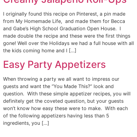
I originally found this recipe on Pinterest, a pin made
from My Homemade Life, and made them for Becca
and Gabe’s High School Graduation Open House. I
made double the recipe and these were the first things
gone! Well over the Holidays we had a full house with all
the kids coming home and I […]
Easy Party Appetizers
When throwing a party we all want to impress our
guests and want the “You Made This?” look and
question. With these simple appetizer recipes, you will
definitely get the coveted question, but your guests
won’t know how easy these were to make. With each
of the following appetizers having less than 5
ingredients, you […]