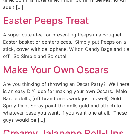
time: 60 mins Total time: 1 hour 30 mins Serves: 10 An
adult […]
Easter Peeps Treat
A super cute idea for presenting Peeps in a Bouquet,
Easter basket or centerpieces. Simply put Peeps on a
stick, cover with cellophane, Wilton Candy Bags and tie
off. So Simple and So cute!
Make Your Own Oscars
Are you thinking of throwing an Oscar Party? Well here
is an easy DIY idea for making your own Oscars. Male
Barbie dolls, (off brand ones work just as well) Gold
Spray Paint Spray paint the dolls gold and attach to
whatever base you want, if you want one at all. These
guys would be […]
Creamy Jalapeno Roll-Ups