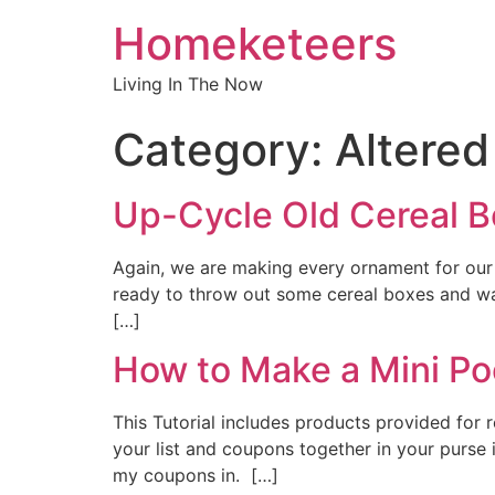
Homeketeers
Living In The Now
Category:
Altered
Up-Cycle Old Cereal B
Again, we are making every ornament for our C
ready to throw out some cereal boxes and was
[…]
How to Make a Mini Po
This Tutorial includes products provided for
your list and coupons together in your purse i
my coupons in. […]