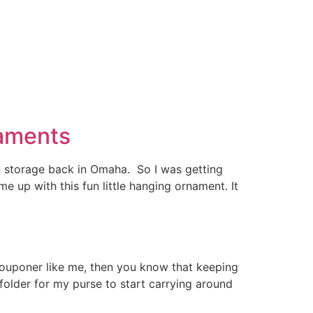
naments
in storage back in Omaha. So I was getting
up with this fun little hanging ornament. It
couponer like me, then you know that keeping
 folder for my purse to start carrying around