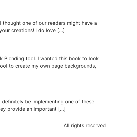
g
t I thought one of our readers might have a
your creations! I do love […]
Ink Blending tool. I wanted this book to look
g tool to create my own page backgrounds,
ll definitely be implementing one of these
hey provide an important […]
All rights reserved