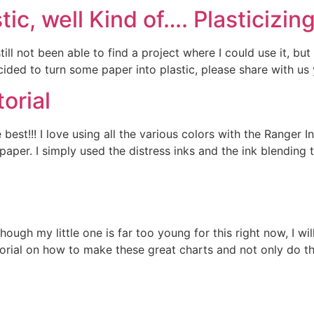
tic, well Kind of…. Plasticizin
ill not been able to find a project where I could use it, bu
ided to turn some paper into plastic, please share with us 
orial
 best!!! I love using all the various colors with the Ranger 
 paper. I simply used the distress inks and the ink blendin
hough my little one is far too young for this right now, I wi
utorial on how to make these great charts and not only do t