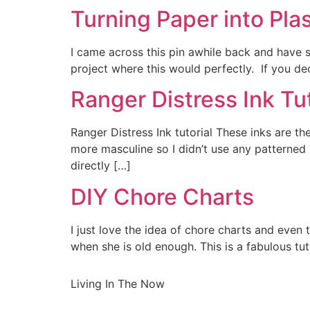
Turning Paper into Plas
I came across this pin awhile back and have st
project where this would perfectly. If you dec
Ranger Distress Ink Tut
Ranger Distress Ink tutorial These inks are the
more masculine so I didn’t use any patterned
directly […]
DIY Chore Charts
I just love the idea of chore charts and even t
when she is old enough. This is a fabulous t
Living In The Now