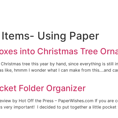
 Items- Using Paper
oxes into Christmas Tree Or
hristmas tree this year by hand, since everything is still 
 like, hmmm I wonder what I can make from this….and came 
cket Folder Organizer
 review by Hot Off the Press – PaperWishes.com If you are 
s very important! I decided to put together a little pocket