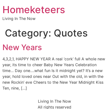
Homeketeers
Living In The Now
Category:
Quotes
New Years
4,3,2,1, HAPPY NEW YEAR A real ‘cork’ full A whole new
year, its time to cheer Baby New Years Celebration
time… Day one….what fun Is it midnight yet? It’s a new
year, hold loved ones near Out with the old, in with the
new Rockin’ eve Cheers to the New Year Midnight Kiss
Ten, nine, […]
Living In The Now
All rights reserved