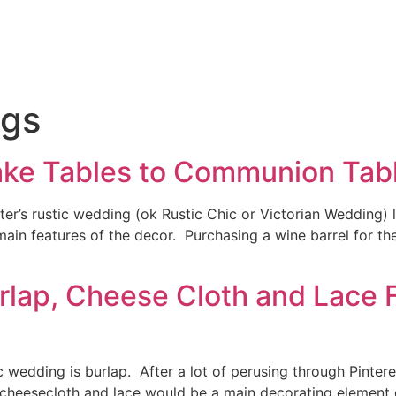
gs
ake Tables to Communion Tab
r’s rustic wedding (ok Rustic Chic or Victorian Wedding) 
 main features of the decor. Purchasing a wine barrel for t
rlap, Cheese Cloth and Lace F
c wedding is burlap. After a lot of perusing through Pint
, cheesecloth and lace would be a main decorating element