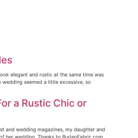
les
look elegant and rustic at the same time was
he wedding seemed a little excessive, so
or a Rustic Chic or
erest and wedding magazines, my daughter and
 of her wedding. Thanks to BurlapFabric.com