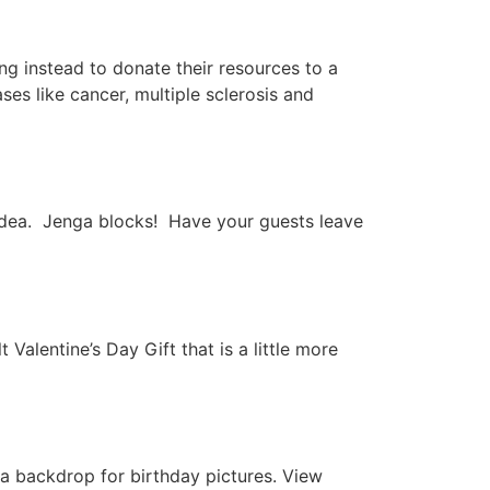
g instead to donate their resources to a
es like cancer, multiple sclerosis and
r idea. Jenga blocks! Have your guests leave
Valentine’s Day Gift that is a little more
 a backdrop for birthday pictures. View