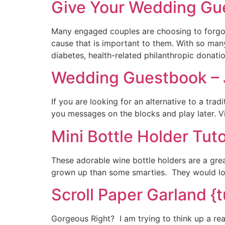
Give Your Wedding Gue
Many engaged couples are choosing to forgo t
cause that is important to them. With so many
diabetes, health-related philanthropic donat
Wedding Guestbook –
If you are looking for an alternative to a tr
you messages on the blocks and play later. 
Mini Bottle Holder Tuto
These adorable wine bottle holders are a great
grown up than some smarties. They would look
Scroll Paper Garland {t
Gorgeous Right? I am trying to think up a re