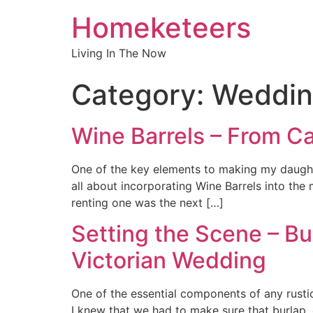
Homeketeers
Living In The Now
Category:
Weddin
Wine Barrels – From C
One of the key elements to making my daughte
all about incorporating Wine Barrels into the
renting one was the next […]
Setting the Scene – Bu
Victorian Wedding
One of the essential components of any rusti
I knew that we had to make sure that burlap