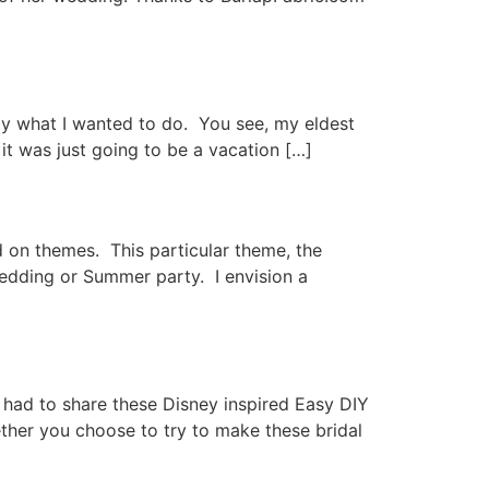
ly what I wanted to do. You see, my eldest
t was just going to be a vacation […]
 on themes. This particular theme, the
 wedding or Summer party. I envision a
I had to share these Disney inspired Easy DIY
ether you choose to try to make these bridal