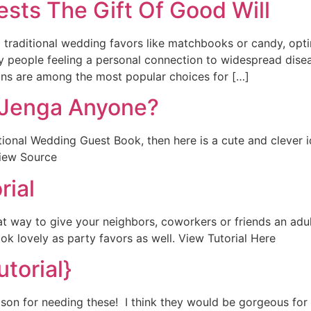
sts The Gift Of Good Will
raditional wedding favors like matchbooks or candy, optin
 people feeling a personal connection to widespread diseas
ions are among the most popular choices for […]
 Jenga Anyone?
aditional Wedding Guest Book, then here is a cute and cleve
View Source
rial
 way to give your neighbors, coworkers or friends an adult 
 lovely as party favors as well. View Tutorial Here
utorial}
ason for needing these! I think they would be gorgeous for