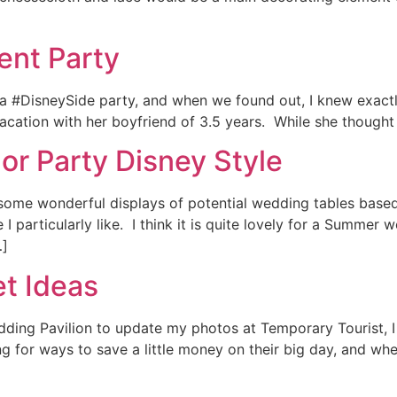
nt Party
 a #DisneySide party, and when we found out, I knew exact
ation with her boyfriend of 3.5 years. While she thought i
or Party Disney Style
some wonderful displays of potential wedding tables based
I particularly like. I think it is quite lovely for a Summer
…]
et Ideas
edding Pavilion to update my photos at Temporary Tourist, 
g for ways to save a little money on their big day, and wh