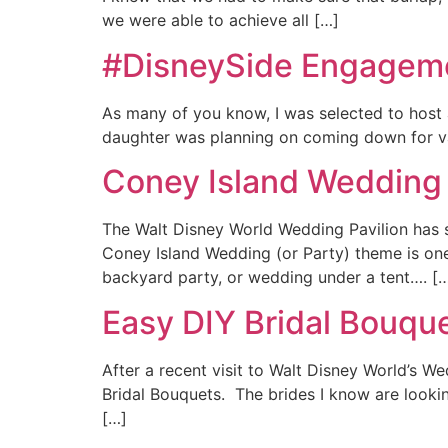
we were able to achieve all […]
#DisneySide Engageme
As many of you know, I was selected to host
daughter was planning on coming down for vac
Coney Island Wedding 
The Walt Disney World Wedding Pavilion has 
Coney Island Wedding (or Party) theme is one 
backyard party, or wedding under a tent…. [
Easy DIY Bridal Bouqu
After a recent visit to Walt Disney World’s W
Bridal Bouquets. The brides I know are lookin
[…]