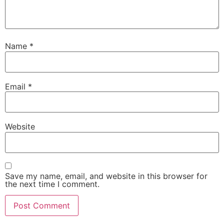
Name
*
Email
*
Website
Save my name, email, and website in this browser for
the next time I comment.