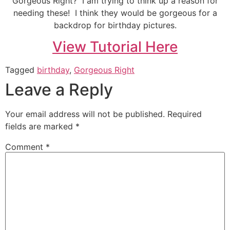
Gorgeous Right? I am trying to think up a reason for
needing these! I think they would be gorgeous for a
backdrop for birthday pictures.
View Tutorial Here
Tagged
birthday
,
Gorgeous Right
Leave a Reply
Your email address will not be published.
Required
fields are marked
*
Comment
*