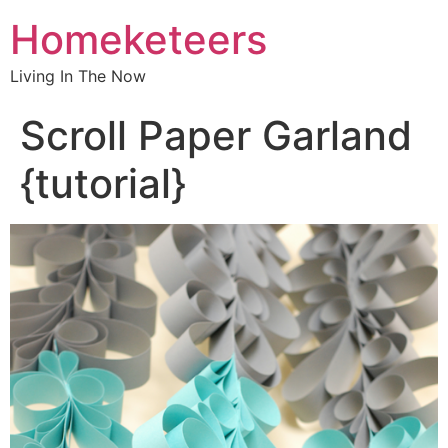
Homeketeers
Living In The Now
Scroll Paper Garland
{tutorial}