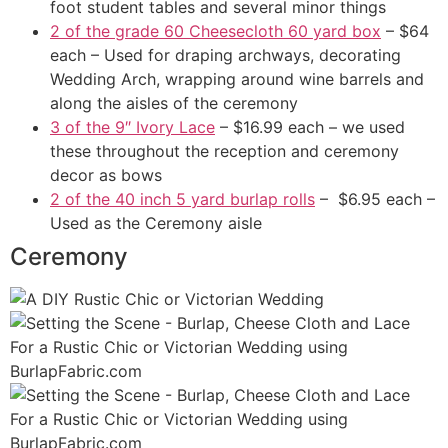
foot student tables and several minor things
2 of the grade 60 Cheesecloth 60 yard box
– $64
each – Used for draping archways, decorating
Wedding Arch, wrapping around wine barrels and
along the aisles of the ceremony
3 of the 9″ Ivory Lace
– $16.99 each – we used
these throughout the reception and ceremony
decor as bows
2 of the 40 inch 5 yard burlap rolls
– $6.95 each –
Used as the Ceremony aisle
Ceremony