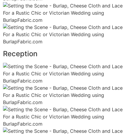
Reception