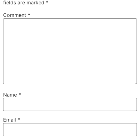
fields are marked
*
Comment
*
Name
*
Email
*