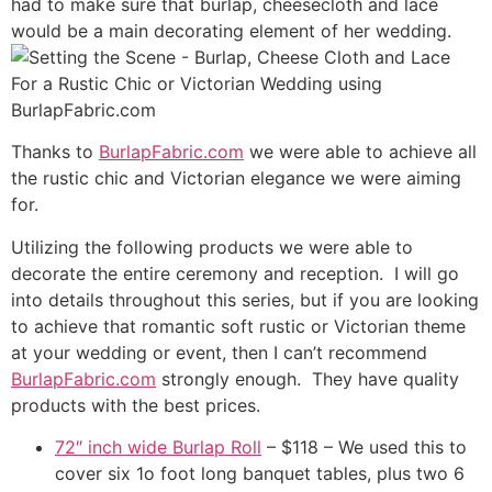
had to make sure that burlap, cheesecloth and lace
would be a main decorating element of her wedding.
Thanks to
BurlapFabric.com
we were able to achieve all
the rustic chic and Victorian elegance we were aiming
for.
Utilizing the following products we were able to
decorate the entire ceremony and reception. I will go
into details throughout this series, but if you are looking
to achieve that romantic soft rustic or Victorian theme
at your wedding or event, then I can’t recommend
BurlapFabric.com
strongly enough. They have quality
products with the best prices.
72″ inch wide Burlap Roll
– $118 – We used this to
cover six 1o foot long banquet tables, plus two 6