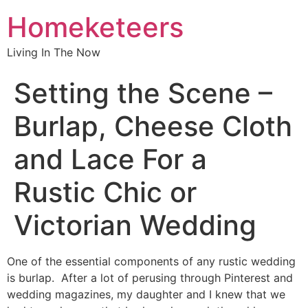
Homeketeers
Living In The Now
Setting the Scene –
Burlap, Cheese Cloth
and Lace For a
Rustic Chic or
Victorian Wedding
One of the essential components of any rustic wedding
is burlap. After a lot of perusing through Pinterest and
wedding magazines, my daughter and I knew that we