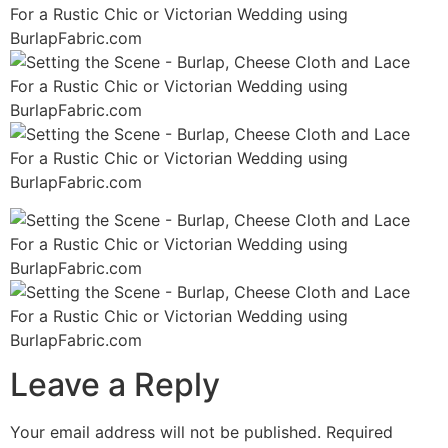
Leave a Reply
Your email address will not be published.
Required