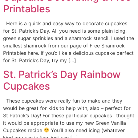
Printables
Here is a quick and easy way to decorate cupcakes
for St. Patrick’s Day. All you need is some plain icing,
green sugar sprinkles and a shamrock stencil. I used the
smallest shamrock from our page of Free Shamrock
Printables here. If you’d like a delicious cupcake perfect
for St. Patrick’s Day, try my […]
St. Patrick’s Day Rainbow
Cupcakes
These cupcakes were really fun to make and they
would be great for kids to help with, also – perfect for
St Patrick’s Day! For these particular cupcakes I thought
it would be appropriate to use my new Green Vanilla
Cupcakes recipe
You’ll also need icing (whatever
kind you use is fine, just use […]