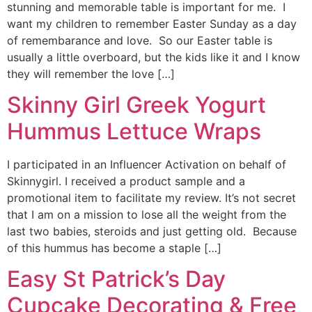
stunning and memorable table is important for me. I
want my children to remember Easter Sunday as a day
of remembarance and love. So our Easter table is
usually a little overboard, but the kids like it and I know
they will remember the love […]
Skinny Girl Greek Yogurt
Hummus Lettuce Wraps
I participated in an Influencer Activation on behalf of
Skinnygirl. I received a product sample and a
promotional item to facilitate my review. It’s not secret
that I am on a mission to lose all the weight from the
last two babies, steroids and just getting old. Because
of this hummus has become a staple […]
Easy St Patrick’s Day
Cupcake Decorating & Free