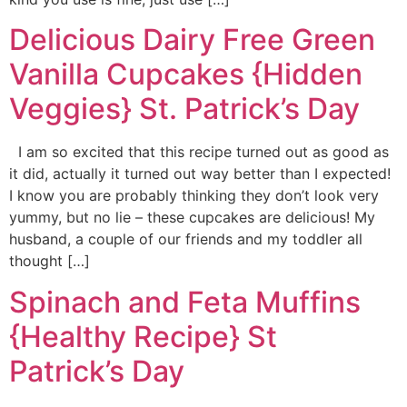
Delicious Dairy Free Green
Vanilla Cupcakes {Hidden
Veggies} St. Patrick’s Day
I am so excited that this recipe turned out as good as
it did, actually it turned out way better than I expected!
I know you are probably thinking they don’t look very
yummy, but no lie – these cupcakes are delicious! My
husband, a couple of our friends and my toddler all
thought […]
Spinach and Feta Muffins
{Healthy Recipe} St
Patrick’s Day