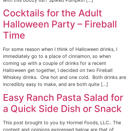
with this boozy list? Spiked Pumpkin […]
Cocktails for the Adult
Halloween Party – Fireball
Time
For some reason when I think of Halloween drinks, I
immediately go to a place of cinnamon, so when
coming up with a couple of drinks for a recent
Halloween get together, I decided on two Fireball
Whiskey drinks. One hot and one cold. Both drinks are
incredibly easy to make, and are both quite […]
Easy Ranch Pasta Salad for
a Quick Side Dish or Snack
This post brought to you by Hormel Foods, LLC.. The
content and opinions expressed below are that of