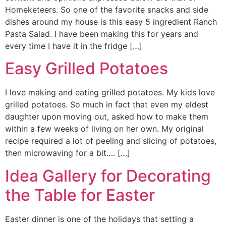
Homeketeers. So one of the favorite snacks and side
dishes around my house is this easy 5 ingredient Ranch
Pasta Salad. I have been making this for years and
every time I have it in the fridge […]
Easy Grilled Potatoes
I love making and eating grilled potatoes. My kids love
grilled potatoes. So much in fact that even my eldest
daughter upon moving out, asked how to make them
within a few weeks of living on her own. My original
recipe required a lot of peeling and slicing of potatoes,
then microwaving for a bit…. […]
Idea Gallery for Decorating
the Table for Easter
Easter dinner is one of the holidays that setting a