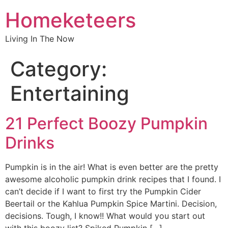
Homeketeers
Living In The Now
Category:
Entertaining
21 Perfect Boozy Pumpkin
Drinks
Pumpkin is in the air! What is even better are the pretty
awesome alcoholic pumpkin drink recipes that I found. I
can’t decide if I want to first try the Pumpkin Cider
Beertail or the Kahlua Pumpkin Spice Martini. Decision,
decisions. Tough, I know!! What would you start out