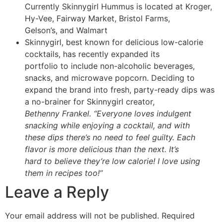
Currently Skinnygirl Hummus is located at Kroger,
Hy-Vee, Fairway Market, Bristol Farms,
Gelson’s, and Walmart
Skinnygirl, best known for delicious low-calorie
cocktails, has recently expanded its
portfolio to include non-alcoholic beverages,
snacks, and microwave popcorn. Deciding to
expand the brand into fresh, party-ready dips was
a no-brainer for Skinnygirl creator,
Bethenny Frankel. “Everyone loves indulgent
snacking while enjoying a cocktail, and with
these dips there’s no need to feel guilty. Each
flavor is more delicious than the next. It’s
hard to believe they’re low calorie! I love using
them in recipes too!”
Leave a Reply
Your email address will not be published.
Required