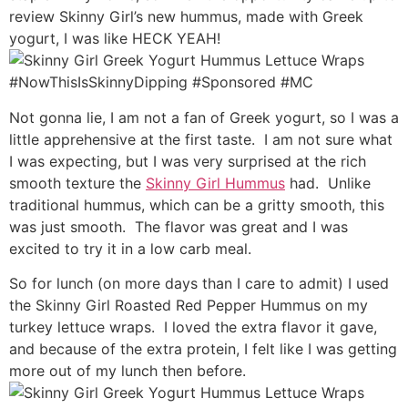
review Skinny Girl’s new hummus, made with Greek
yogurt, I was like HECK YEAH!
Not gonna lie, I am not a fan of Greek yogurt, so I was a
little apprehensive at the first taste. I am not sure what
I was expecting, but I was very surprised at the rich
smooth texture the
Skinny Girl Hummus
had. Unlike
traditional hummus, which can be a gritty smooth, this
was just smooth. The flavor was great and I was
excited to try it in a low carb meal.
So for lunch (on more days than I care to admit) I used
the Skinny Girl Roasted Red Pepper Hummus on my
turkey lettuce wraps. I loved the extra flavor it gave,
and because of the extra protein, I felt like I was getting
more out of my lunch then before.