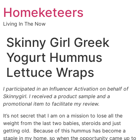
Homeketeers
Living In The Now
Skinny Girl Greek
Yogurt Hummus
Lettuce Wraps
I participated in an Influencer Activation on behalf of
Skinnygirl. I received a product sample and a
promotional item to facilitate my review.
It’s not secret that I am on a mission to lose all the
weight from the last two babies, steroids and just
getting old. Because of this hummus has become a
staple in my home, so when the opportunity came up to