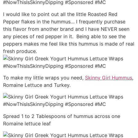
I would like to point out all the little Roasted Red
Pepper flakes in the hummus… I frequently purchase
this flavor from another brand and I have NEVER seen
any pieces of red pepper in it. Being able to see the
peppers makes me feel like this hummus is made of real
fresh produce.
To make my little wraps you need,
Skinny Girl Hummus
,
Romaine Lettuce and Turkey.
Spread 1 to 2 Tablespoons of hummus across one
Romaine lettuce leaf