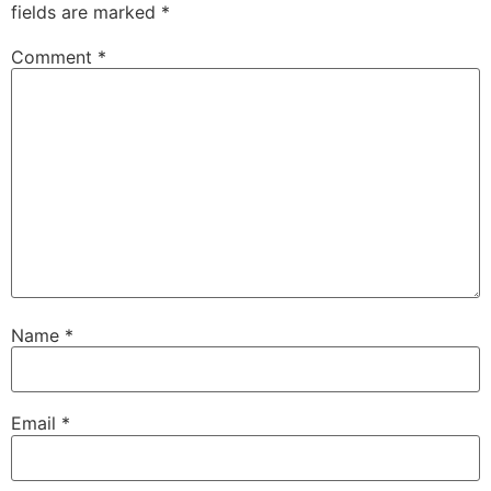
fields are marked
*
Comment
*
Name
*
Email
*