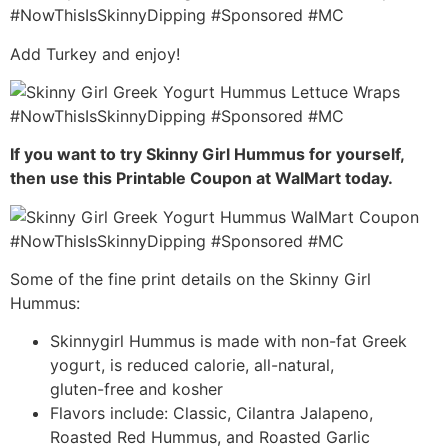
Add Turkey and enjoy!
If you want to try Skinny Girl Hummus for yourself,
then use this Printable Coupon at WalMart today.
Some of the fine print details on the Skinny Girl
Hummus:
Skinnygirl Hummus is made with non-fat Greek
yogurt, is reduced calorie, all-natural,
gluten-free and kosher
Flavors include: Classic, Cilantra Jalapeno,
Roasted Red Hummus, and Roasted Garlic