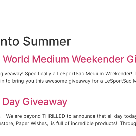
 into Summer
ll World Medium Weekender G
r giveaway! Specifically a LeSportSac Medium Weekender! T
ed in to bring you this awesome giveaway for a LeSportSa
g Day Giveaway
 – We are beyond THRILLED to announce that all day today
estore, Paper Wishes, is full of incredible products! Thro