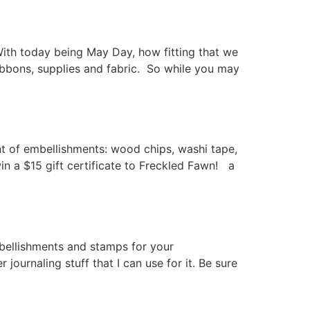
ith today being May Day, how fitting that we
ibbons, supplies and fabric. So while you may
t of embellishments: wood chips, washi tape,
in a $15 gift certificate to Freckled Fawn! a
mbellishments and stamps for your
 journaling stuff that I can use for it. Be sure