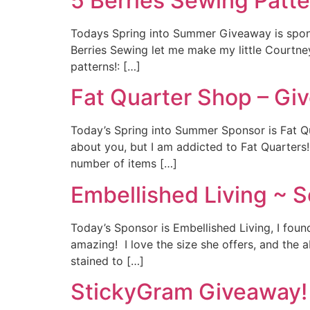
5 Berries Sewing Patt
Todays Spring into Summer Giveaway is sponso
Berries Sewing let me make my little Courtne
patterns!: […]
Fat Quarter Shop – Gi
Today’s Spring into Summer Sponsor is Fat Qu
about you, but I am addicted to Fat Quarters!
number of items […]
Embellished Living ~ S
Today’s Sponsor is Embellished Living, I fou
amazing! I love the size she offers, and the 
stained to […]
StickyGram Giveaway!