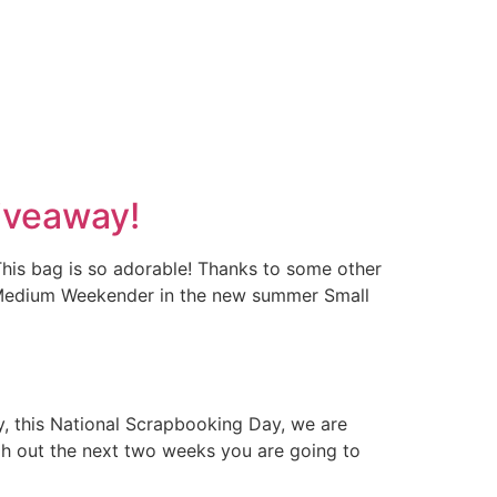
iveaway!
his bag is so adorable! Thanks to some other
c Medium Weekender in the new summer Small
, this National Scrapbooking Day, we are
ugh out the next two weeks you are going to