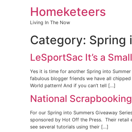
Homeketeers
Living In The Now
Category:
Spring
LeSportSac It’s a Sma
Yes it is time for another Spring into Summe
fabulous blogger friends we have all chipp
World pattern! And if you can’t tell […]
National Scrapbookin
For our Spring into Summers Giveaway Series
sponsored by Hot Off the Press. Their retail 
see several tutorials using their […]