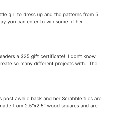
le girl to dress up and the patterns from 5
day you can enter to win some of her
aders a $25 gift certificate! I don’t know
create so many different projects with. The
 post awhile back and her Scrabble tiles are
re made from 2.5″x2.5″ wood squares and are