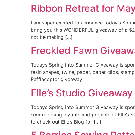
Ribbon Retreat for Ma
I am super excited to announce today’s Spri
bring you this WONDERFUL giveaway of a $25 g
not be making […]
Freckled Fawn Giveaw
Todays Spring into Summer Giveaway is spons
resin shapes, twine, paper, paper clips, stam
Rafflecopter giveaway
Elle’s Studio Giveaway
Todays Spring into Summer Giveaway is sponso
scrapbooking layouts and projects at Elle’s Stud
to check out Elle’s Blog for […]