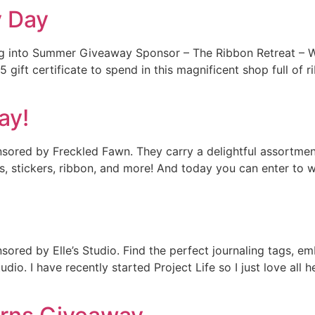
y Day
ng into Summer Giveaway Sponsor – The Ribbon Retreat – W
ift certificate to spend in this magnificent shop full of r
ay!
ored by Freckled Fawn. They carry a delightful assortmen
ps, stickers, ribbon, and more! And today you can enter to w
red by Elle’s Studio. Find the perfect journaling tags, e
io. I have recently started Project Life so I just love all her