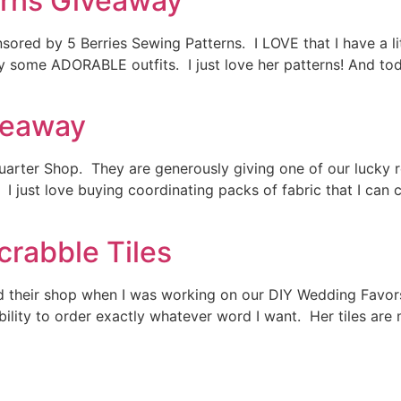
erns Giveaway
red by 5 Berries Sewing Patterns. I LOVE that I have a litt
y some ADORABLE outfits. I just love her patterns! And to
veaway
arter Shop. They are generously giving one of our lucky re
 I just love buying coordinating packs of fabric that I can 
crabble Tiles
nd their shop when I was working on our DIY Wedding Favors
ability to order exactly whatever word I want. Her tiles a