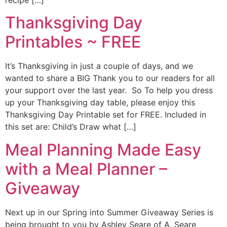
recipe […]
Thanksgiving Day
Printables ~ FREE
It’s Thanksgiving in just a couple of days, and we
wanted to share a BIG Thank you to our readers for all
your support over the last year. So To help you dress
up your Thanksgiving day table, please enjoy this
Thanksgiving Day Printable set for FREE. Included in
this set are: Child’s Draw what […]
Meal Planning Made Easy
with a Meal Planner –
Giveaway
Next up in our Spring into Summer Giveaway Series is
being brought to you by Ashley Seare of A. Seare