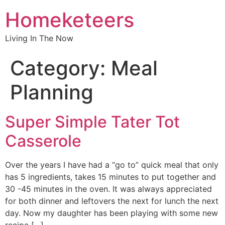
Homeketeers
Living In The Now
Category:
Meal
Planning
Super Simple Tater Tot
Casserole
Over the years I have had a “go to” quick meal that only
has 5 ingredients, takes 15 minutes to put together and
30 -45 minutes in the oven. It was always appreciated
for both dinner and leftovers the next for lunch the next
day. Now my daughter has been playing with some new