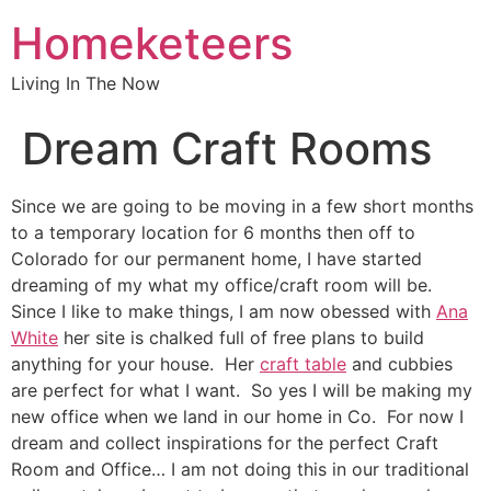
Homeketeers
Living In The Now
Dream Craft Rooms
Since we are going to be moving in a few short months
to a temporary location for 6 months then off to
Colorado for our permanent home, I have started
dreaming of my what my office/craft room will be.
Since I like to make things, I am now obessed with
Ana
White
her site is chalked full of free plans to build
anything for your house. Her
craft table
and cubbies
are perfect for what I want. So yes I will be making my
new office when we land in our home in Co. For now I
dream and collect inspirations for the perfect Craft
Room and Office… I am not doing this in our traditional