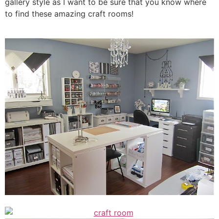
gallery style as I want to be sure that you know where
to find these amazing craft rooms!