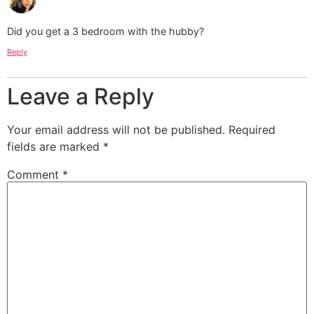
Did you get a 3 bedroom with the hubby?
Reply
Leave a Reply
Your email address will not be published.
Required
fields are marked
*
Comment
*