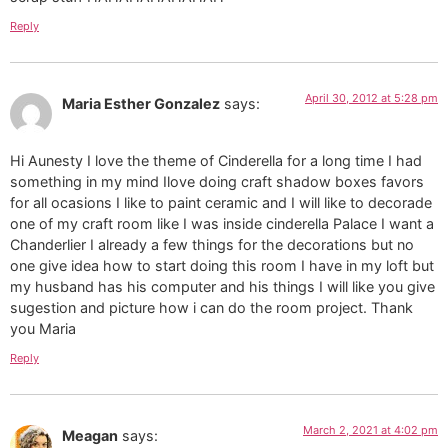
Reply
April 30, 2012 at 5:28 pm
Maria Esther Gonzalez
says:
Hi Aunesty I love the theme of Cinderella for a long time I had
something in my mind Ilove doing craft shadow boxes favors
for all ocasions I like to paint ceramic and I will like to decorade
one of my craft room like I was inside cinderella Palace I want a
Chanderlier I already a few things for the decorations but no
one give idea how to start doing this room I have in my loft but
my husband has his computer and his things I will like you give
sugestion and picture how i can do the room project. Thank
you Maria
Reply
March 2, 2021 at 4:02 pm
Meagan
says: