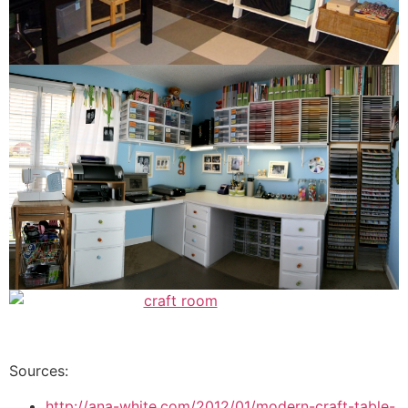
Sources:
http://ana-white.com/2012/01/modern-craft-table-