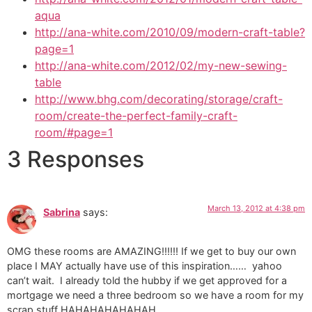
aqua
http://ana-white.com/2010/09/modern-craft-table?
page=1
http://ana-white.com/2012/02/my-new-sewing-
table
http://www.bhg.com/decorating/storage/craft-
room/create-the-perfect-family-craft-
room/#page=1
3 Responses
March 13, 2012 at 4:38 pm
Sabrina
says:
OMG these rooms are AMAZING!!!!!! If we get to buy our own
place I MAY actually have use of this inspiration…… yahoo
can’t wait. I already told the hubby if we get approved for a
mortgage we need a three bedroom so we have a room for my
scrap stuff HAHAHAHAHAHAH