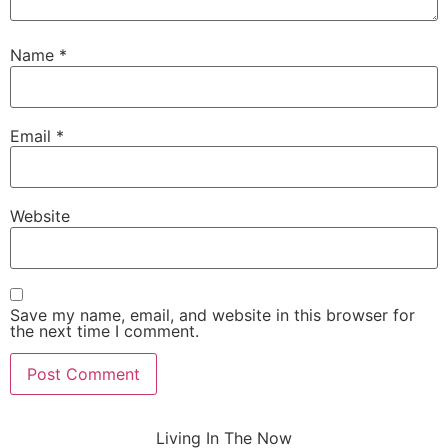
Name
*
Email
*
Website
Save my name, email, and website in this browser for
the next time I comment.
Living In The Now