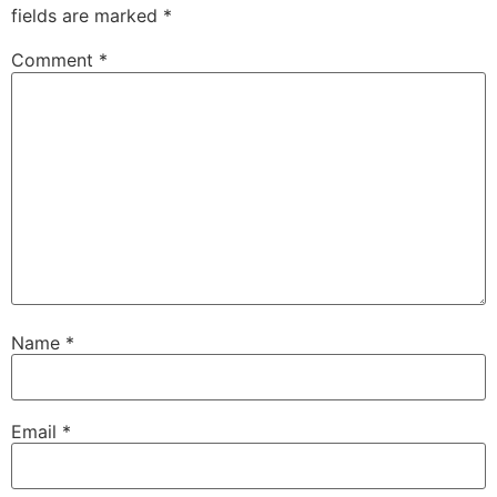
fields are marked
*
Comment
*
Name
*
Email
*