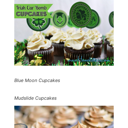
Blue Moon Cupcakes
Mudslide Cupcakes