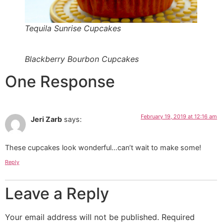
Tequila Sunrise Cupcakes
Blackberry Bourbon Cupcakes
One Response
February 19, 2019 at 12:16 am
Jeri Zarb
says:
These cupcakes look wonderful…can’t wait to make some!
Reply
Leave a Reply
Your email address will not be published.
Required