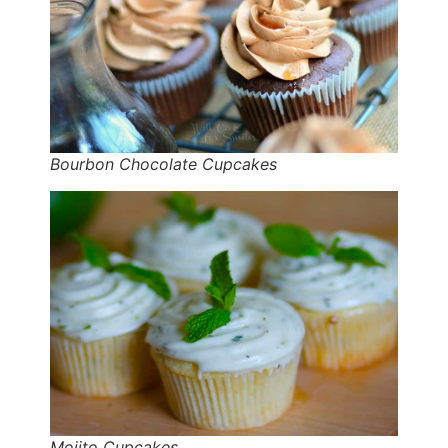
Bourbon Chocolate Cupcakes
Mojito Cupcakes