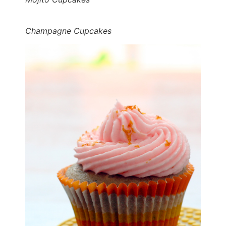
Champagne Cupcakes