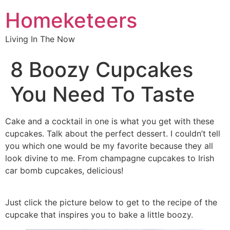
Homeketeers
Living In The Now
8 Boozy Cupcakes
You Need To Taste
Cake and a cocktail in one is what you get with these
cupcakes. Talk about the perfect dessert. I couldn’t tell
you which one would be my favorite because they all
look divine to me. From champagne cupcakes to Irish
car bomb cupcakes, delicious!
Just click the picture below to get to the recipe of the
cupcake that inspires you to bake a little boozy.