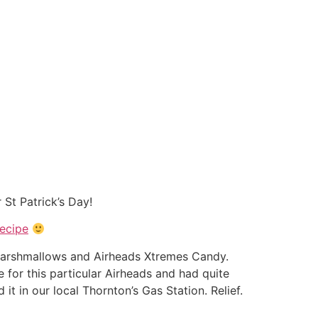
 St Patrick’s Day!
ecipe
ni marshmallows and Airheads Xtremes Candy.
 for this particular Airheads and had quite
it in our local Thornton’s Gas Station. Relief.