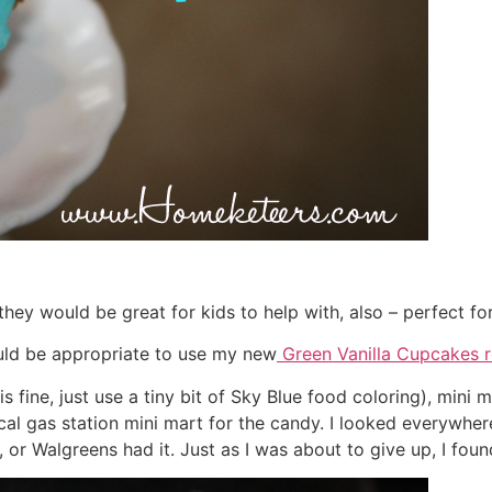
ey would be great for kids to help with, also – perfect for
ould be appropriate to use my new
Green Vanilla Cupcakes r
 is fine, just use a tiny bit of Sky Blue food coloring), mi
cal gas station mini mart for the candy. I looked everywhere
 or Walgreens had it. Just as I was about to give up, I found 