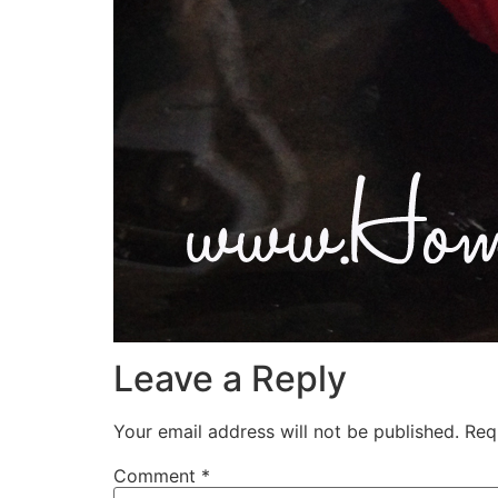
Leave a Reply
Your email address will not be published.
Req
Comment
*