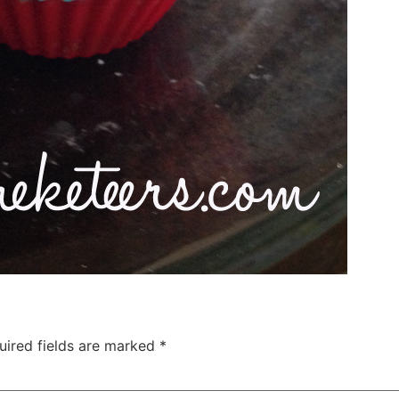
uired fields are marked
*