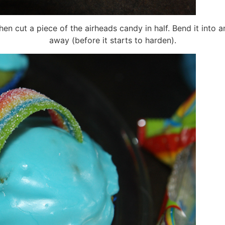
en cut a piece of the airheads candy in half. Bend it into a
away (before it starts to harden).