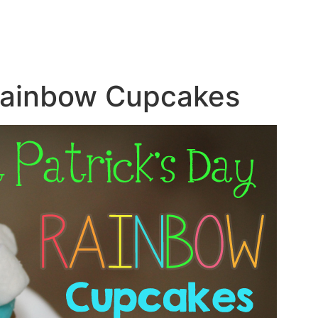
 Rainbow Cupcakes