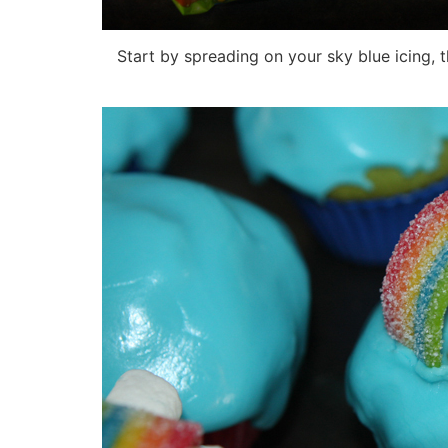
Start by spreading on your sky blue icing, th