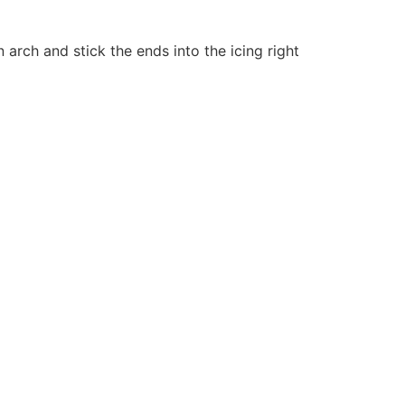
n arch and stick the ends into the icing right