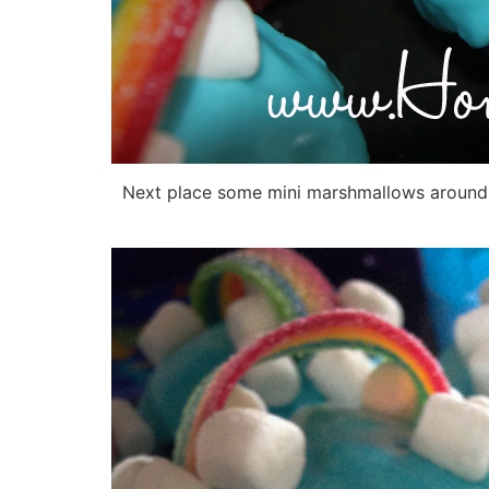
Next place some mini marshmallows around the