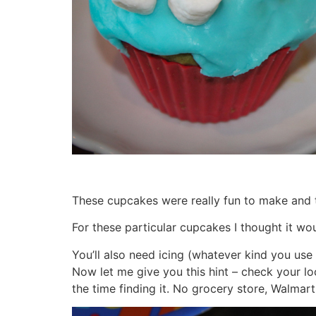
These cupcakes were really fun to make and th
For these particular cupcakes I thought it w
You’ll also need icing (whatever kind you use
Now let me give you this hint – check your lo
the time finding it. No grocery store, Walmart,