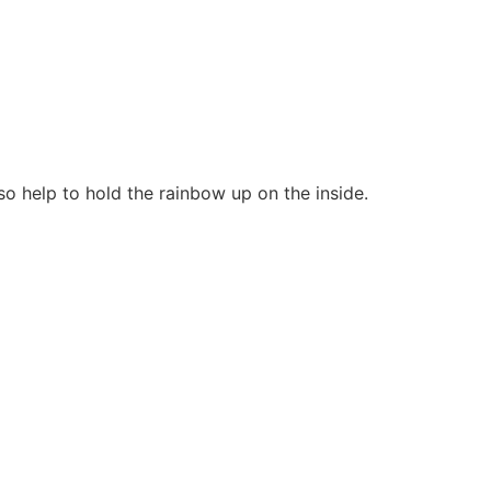
so help to hold the rainbow up on the inside.