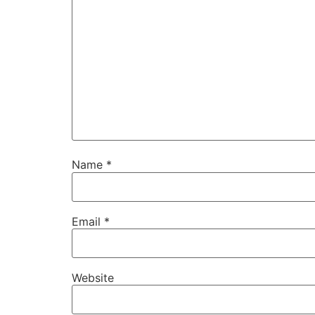
Name
*
Email
*
Website