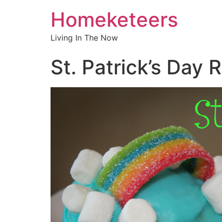
Homeketeers
Living In The Now
St. Patrick’s Day