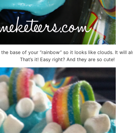
 base of your “rainbow” so it looks like clouds. It will al
That’s it! Easy right? And they are so cute!