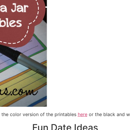
t the color version of the printables
here
or the black and w
Fun Date Ideas