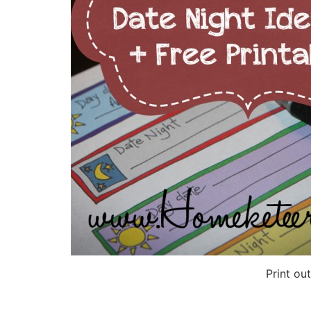
Print ou