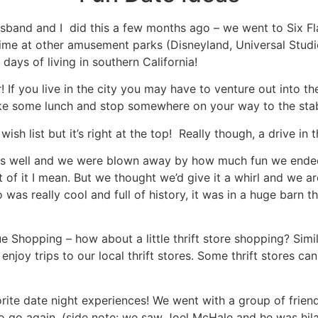
usband and I did this a few months ago – we went to Six F
time at other amusement parks (Disneyland, Universal Studio
days of living in southern California!
er! If you live in the city you may have to venture out into t
ake some lunch and stop somewhere on your way to the stabl
wish list but it’s right at the top! Really though, a drive i
 as well and we were blown away by how much fun we ended u
 of it I mean. But we thought we’d give it a whirl and we 
was really cool and full of history, it was in a huge barn t
ue Shopping – how about a little thrift store shopping? Simi
njoy trips to our local thrift stores. Some thrift stores ca
orite date night experiences! We went with a group of friend
 to go again. (side note: we saw Joel McHale and he was hila