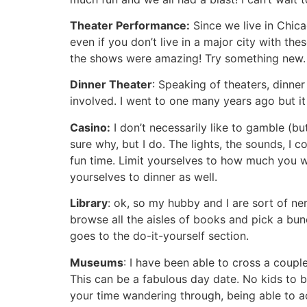
Theater Performance:
Since we live in Chic
even if you don’t live in a major city with th
the shows were amazing! Try something new.
Dinner Theater
: Speaking of theaters, dinne
involved. I went to one many years ago but it
Casino:
I don’t necessarily like to gamble (but
sure why, but I do. The lights, the sounds, I 
fun time. Limit yourselves to how much you wa
yourselves to dinner as well.
Library
: ok, so my hubby and I are sort of ne
browse all the aisles of books and pick a bun
goes to the do-it-yourself section.
Museums
: I have been able to cross a coup
This can be a fabulous day date. No kids to be
your time wandering through, being able to act