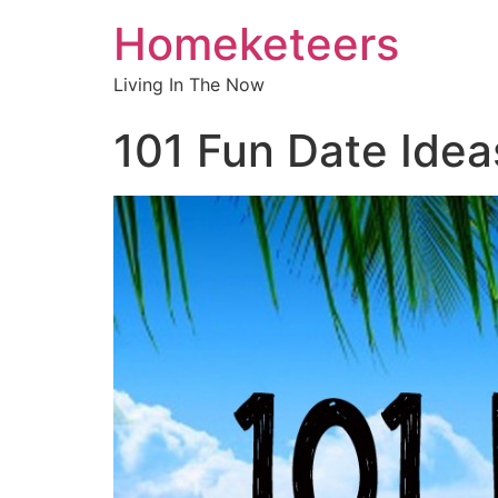
Homeketeers
Living In The Now
101 Fun Date Idea