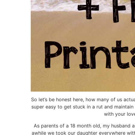
So let’s be honest here, how many of us actual
super easy to get stuck in a rut and maintain 
with your lov
As parents of a 18 month old, my husband and
awhile we took our daughter everywhere with u