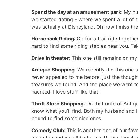
Spend the day at an amusement park
: My h
we started dating – where we spent a lot of 
was actually at Disneyland. Oh how I miss the 
Horseback Riding
: Go for a trail ride togeth
hard to find some riding stables near you. T
Drive in theater:
This one still remains on my 
Antique Shopping
: We recently did this one
never appealed to me before, just the thought
treasures we found! And the place we went to 
haunted. I love stuff like that!
Thrift Store Shopping
: On that note of Antiq
know what you’ll find. Both my husband and I e
bound to find some nice ones.
Comedy Club:
This is another one of our fav
much fun and we all had a blast! I can’t wait