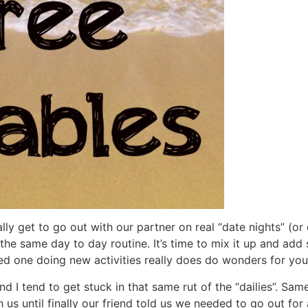
ly get to go out with our partner on real “date nights” (or
the same day to day routine. It’s time to mix it up and add
ed one doing new activities really does do wonders for your
 I tend to get stuck in that same rut of the “dailies”. Same
s until finally our friend told us we needed to go out for 