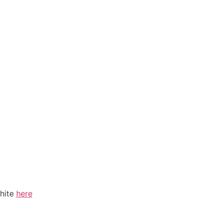
hite
here