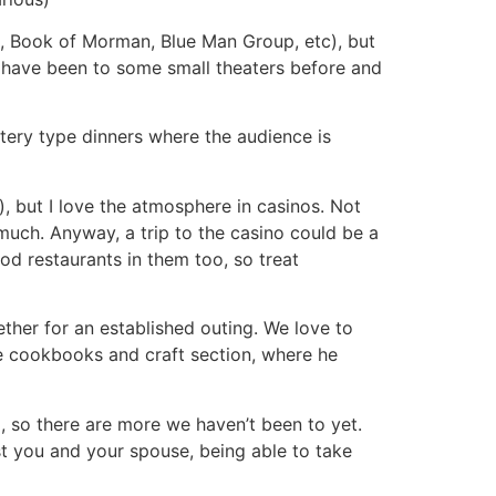
d, Book of Morman, Blue Man Group, etc), but
. I have been to some small theaters before and
stery type dinners where the audience is
s), but I love the atmosphere in casinos. Not
o much. Anyway, a trip to the casino could be a
od restaurants in them too, so treat
ether for an established outing. We love to
he cookbooks and craft section, where he
, so there are more we haven’t been to yet.
ust you and your spouse, being able to take