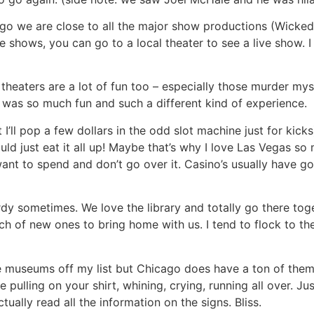
ago we are close to all the major show productions (Wicke
ese shows, you can go to a local theater to see a live show
r theaters are a lot of fun too – especially those murder my
 was so much fun and such a different kind of experience.
 I’ll pop a few dollars in the odd slot machine just for kick
could just eat it all up! Maybe that’s why I love Las Vegas s
nt to spend and don’t go over it. Casino’s usually have go
rdy sometimes. We love the library and totally go there tog
ch of new ones to bring home with us. I tend to flock to t
le museums off my list but Chicago does have a ton of them
 pulling on your shirt, whining, crying, running all over. J
ually read all the information on the signs. Bliss.