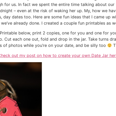
ough for us. In fact we spent the entire time talking about 
odnight – even at the risk of waking her up. My, how we h
, day dates too. Here are some fun ideas that I came up wit
e’ve already done. I created a couple fun printables as we
Printable below, print 2 copies, one for you and one for you
do. Cut each one out, fold and drop in the jar. Take turns dr
ots of photos while you’re on your date, and be silly too
Th
Check out my post on how to create your own Date Jar her