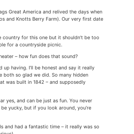
lags Great America and relived the days when
s and Knotts Berry Farm). Our very first date
he country for this one but it shouldn’t be too
e for a countryside picnic.
n theater – how fun does that sound?
p having. I’ll be honest and say it really
are both so glad we did. So many hidden
hat was built in 1842 – and supposedly
lar yes, and can be just as fun. You never
n be yucky, but if you look around, you’re
s and had a fantastic time – it really was so
rious)