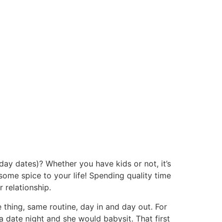
 day dates)? Whether you have kids or not, it’s
 some spice to your life! Spending quality time
 relationship.
 thing, same routine, day in and day out. For
a date night and she would babysit. That first