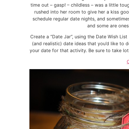
time out – gasp! – childless – was a little t
rushed into her room to give her a kiss go
schedule regular date nights, and sometimes
and some are ones w
Create a “Date Jar”, using the Date Wish List 
(and realistic) date ideas that you’d like to 
your date for that activity. Be sure to take l