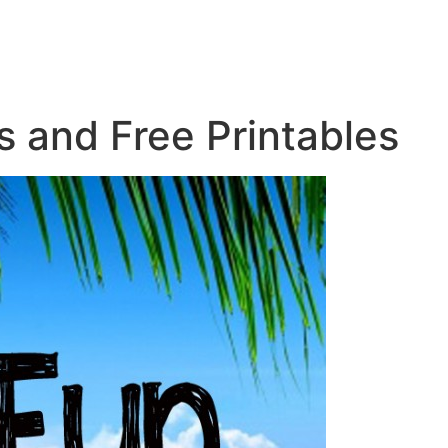
s and Free Printables