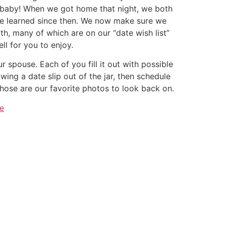
our baby! When we got home that night, we both
ave learned since then. We now make sure we
h, many of which are on our “date wish list”
ll for you to enjoy.
r spouse. Each of you fill it out with possible
awing a date slip out of the jar, then schedule
ose are our favorite photos to look back on.
e