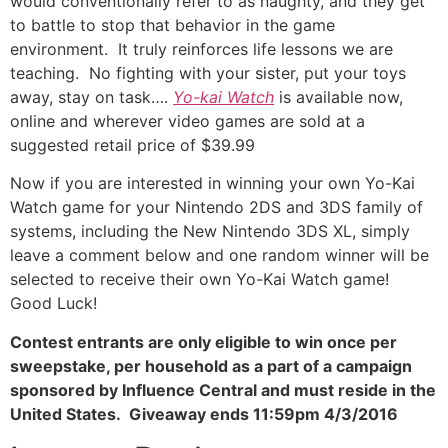
would conventionally refer to as naughty, and they get
to battle to stop that behavior in the game
environment. It truly reinforces life lessons we are
teaching. No fighting with your sister, put your toys
away, stay on task….
Yo-kai Watch
is available now,
online and wherever video games are sold at a
suggested retail price of $39.99
Now if you are interested in winning your own Yo-Kai
Watch game for your Nintendo 2DS and 3DS family of
systems, including the New Nintendo 3DS XL, simply
leave a comment below and one random winner will be
selected to receive their own Yo-Kai Watch game!
Good Luck!
Contest entrants are only eligible to win once per
sweepstake, per household as a part of a campaign
sponsored by Influence Central and must reside in the
United States. Giveaway ends 11:59pm 4/3/2016