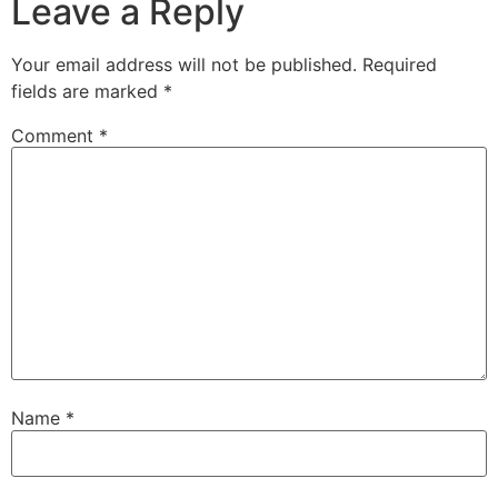
Leave a Reply
Your email address will not be published.
Required
fields are marked
*
Comment
*
Name
*