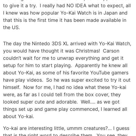
to give it a try. I really had NO IDEA what to expect, all
I knew was how popular Yo-Kai Watch is in Japan and
that this is the first time it has been made available in
the US.
The day the Nintedo 3DS XL arrived with Yo-Kai Watch,
you would have thought it was Christmas! Carson
couldn’t wait for me to unwrap everything and get it
setup for him to start playing. Apparently he knew all
about Yo-Kai, as some of his favorite YouTube gamers
have play videos. So he was super excited to try it out
himself. Now for me, I had no idea what these Yo-kai
were, as far as I could tell from the box cover, they
looked super cute and adorable. Well…. as we got
things set up and game play commenced, I learned all
about Yo-kai.
Yo-kai are interesting little, ummm creatures?… I guess
that is the right word to describe them. You see, they