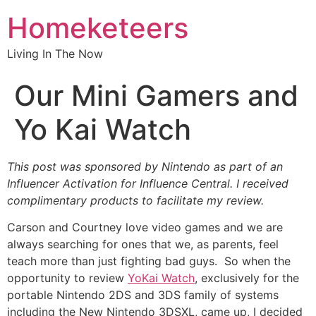
Homeketeers
Living In The Now
Our Mini Gamers and
Yo Kai Watch
This post was sponsored by Nintendo as part of an
Influencer Activation for Influence Central. I received
complimentary products to facilitate my review.
Carson and Courtney love video games and we are
always searching for ones that we, as parents, feel
teach more than just fighting bad guys. So when the
opportunity to review
YoKai Watch
, exclusively for the
portable Nintendo 2DS and 3DS family of systems
including the New Nintendo 3DSXL, came up, I decided