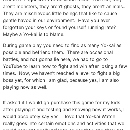
aren’t monsters, they aren’t ghosts, they aren’t animals…
They are mischievous little beings that like to cause
gentle havoc in our environment. Have you ever
forgotten your keys or found yourself running late?
Maybe a Yo-kai is to blame.
During game play you need to find as many Yo-kai as
possible and befriend them. There are occasional
battles, and not gonna lie here, we had to go to
YouTube to learn how to fight and win after losing a few
times. Now, we haven’t reached a level to fight a big
boss yet, for which I am glad, because yes, I am also
playing now as well.
If asked if I would go purchase this game for my kids
after playing it and testing and knowing how it works, I
would absolutely say yes. I love that Yo-kai Watch
really goes into certain emotions and activities that we