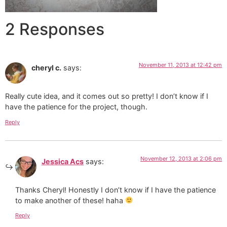
2 Responses
November 11, 2013 at 12:42 pm
cheryl c.
says:
Really cute idea, and it comes out so pretty! I don’t know if I
have the patience for the project, though.
Reply
November 12, 2013 at 2:06 pm
Jessica Acs
says:
Thanks Cheryl! Honestly I don’t know if I have the patience
to make another of these! haha
Reply