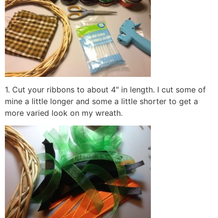
1. Cut your ribbons to about 4″ in length. I cut some of
mine a little longer and some a little shorter to get a
more varied look on my wreath.