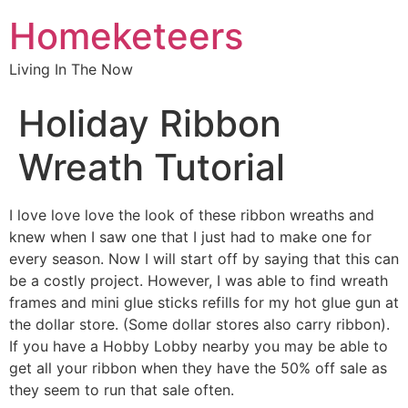
Homeketeers
Living In The Now
Holiday Ribbon
Wreath Tutorial
I love love love the look of these ribbon wreaths and
knew when I saw one that I just had to make one for
every season. Now I will start off by saying that this can
be a costly project. However, I was able to find wreath
frames and mini glue sticks refills for my hot glue gun at
the dollar store. (Some dollar stores also carry ribbon).
If you have a Hobby Lobby nearby you may be able to
get all your ribbon when they have the 50% off sale as
they seem to run that sale often.