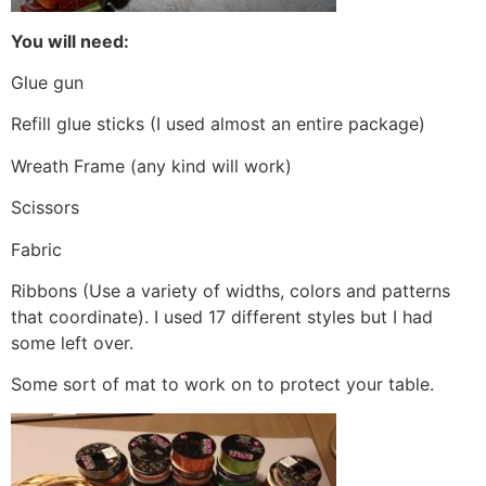
You will need:
Glue gun
Refill glue sticks (I used almost an entire package)
Wreath Frame (any kind will work)
Scissors
Fabric
Ribbons (Use a variety of widths, colors and patterns
that coordinate). I used 17 different styles but I had
some left over.
Some sort of mat to work on to protect your table.