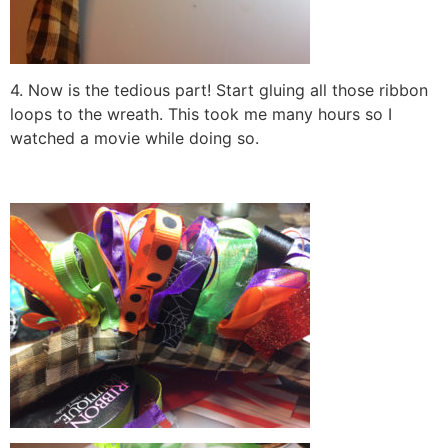
4. Now is the tedious part! Start gluing all those ribbon
loops to the wreath. This took me many hours so I
watched a movie while doing so.