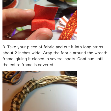
3. Take your piece of fabric and cut it into long strips
about 2 inches wide. Wrap the fabric around the wreath
frame, gluing it closed in several spots. Continue until
the entire frame is covered.