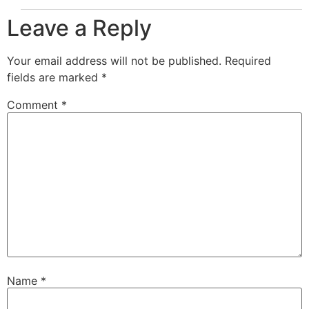
Leave a Reply
Your email address will not be published.
Required
fields are marked
*
Comment
*
Name
*