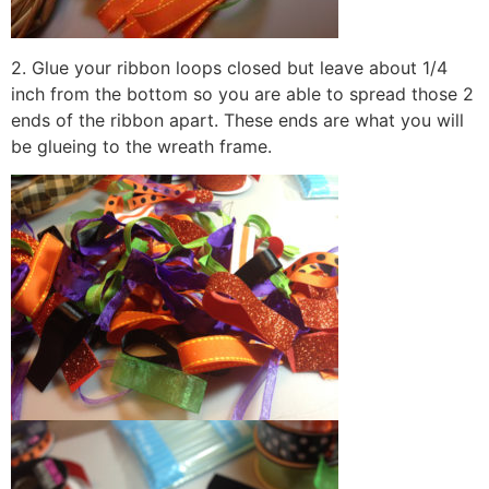
2. Glue your ribbon loops closed but leave about 1/4
inch from the bottom so you are able to spread those 2
ends of the ribbon apart. These ends are what you will
be glueing to the wreath frame.