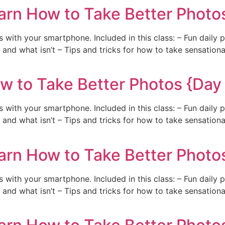
arn How to Take Better Photos
with your smartphone. Included in this class: – Fun daily 
and what isn’t – Tips and tricks for how to take sensation
w to Take Better Photos {Day
with your smartphone. Included in this class: – Fun daily 
and what isn’t – Tips and tricks for how to take sensation
arn How to Take Better Photo
with your smartphone. Included in this class: – Fun daily 
and what isn’t – Tips and tricks for how to take sensation