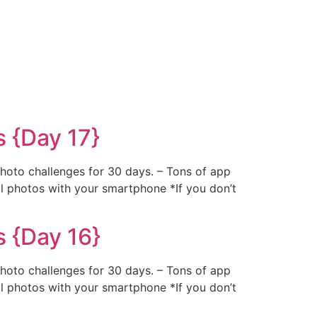
 {Day 17}
photo challenges for 30 days. – Tons of app
al photos with your smartphone *If you don’t
 {Day 16}
photo challenges for 30 days. – Tons of app
al photos with your smartphone *If you don’t