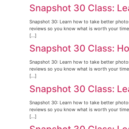
Snapshot 30 Class: Le
Snapshot 30: Learn how to take better photos 
reviews so you know what is worth your time 
[…]
Snapshot 30 Class: Ho
Snapshot 30: Learn how to take better photos 
reviews so you know what is worth your time 
[…]
Snapshot 30 Class: Le
Snapshot 30: Learn how to take better photos 
reviews so you know what is worth your time 
[…]