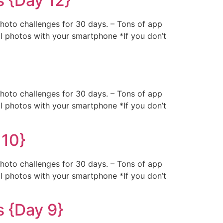
 {Day 12}
photo challenges for 30 days. – Tons of app
al photos with your smartphone *If you don’t
photo challenges for 30 days. – Tons of app
al photos with your smartphone *If you don’t
 10}
photo challenges for 30 days. – Tons of app
al photos with your smartphone *If you don’t
 {Day 9}