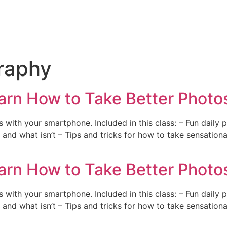
raphy
arn How to Take Better Photos
with your smartphone. Included in this class: – Fun daily 
and what isn’t – Tips and tricks for how to take sensation
arn How to Take Better Photos
with your smartphone. Included in this class: – Fun daily 
and what isn’t – Tips and tricks for how to take sensation