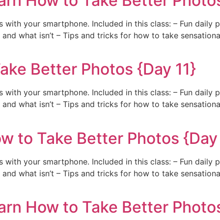
arn How to Take Better Photos
with your smartphone. Included in this class: – Fun daily 
and what isn’t – Tips and tricks for how to take sensation
ake Better Photos {Day 11}
with your smartphone. Included in this class: – Fun daily 
and what isn’t – Tips and tricks for how to take sensation
w to Take Better Photos {Day
with your smartphone. Included in this class: – Fun daily 
and what isn’t – Tips and tricks for how to take sensation
arn How to Take Better Photos