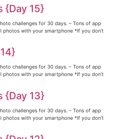
 {Day 15}
photo challenges for 30 days. – Tons of app
al photos with your smartphone *If you don’t
 14}
photo challenges for 30 days. – Tons of app
al photos with your smartphone *If you don’t
s {Day 13}
photo challenges for 30 days. – Tons of app
al photos with your smartphone *If you don’t