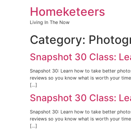
Homeketeers
Living In The Now
Category:
Photog
Snapshot 30 Class: Le
Snapshot 30: Learn how to take better photos 
reviews so you know what is worth your time 
[…]
Snapshot 30 Class: Le
Snapshot 30: Learn how to take better photos 
reviews so you know what is worth your time 
[…]