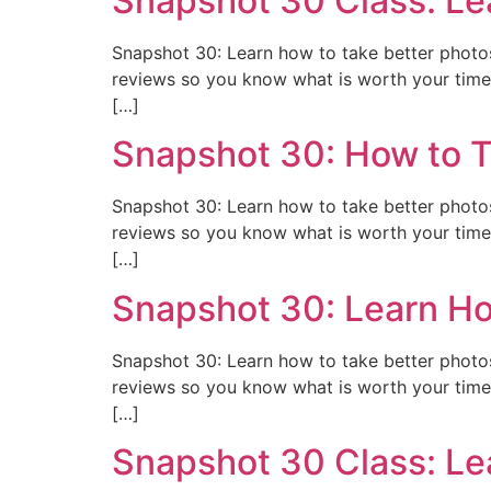
Snapshot 30 Class: Le
Snapshot 30: Learn how to take better photos 
reviews so you know what is worth your time 
[…]
Snapshot 30: How to T
Snapshot 30: Learn how to take better photos 
reviews so you know what is worth your time 
[…]
Snapshot 30: Learn Ho
Snapshot 30: Learn how to take better photos 
reviews so you know what is worth your time 
[…]
Snapshot 30 Class: Le