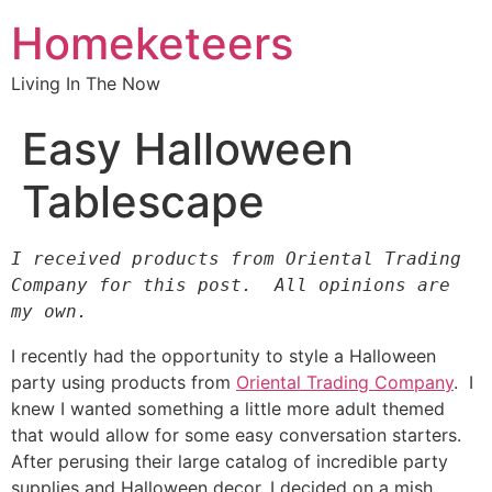
Homeketeers
Living In The Now
Easy Halloween
Tablescape
I received products from Oriental Trading 
Company for this post.  All opinions are 
my own.
I recently had the opportunity to style a Halloween
party using products from
Oriental Trading Company
. I
knew I wanted something a little more adult themed
that would allow for some easy conversation starters.
After perusing their large catalog of incredible party
supplies and Halloween decor, I decided on a mish