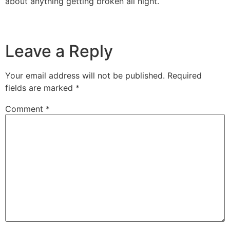
about anything getting broken all night.
Leave a Reply
Your email address will not be published.
Required
fields are marked
*
Comment
*