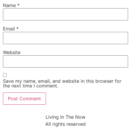
Name
*
Email
*
Website
Save my name, email, and website in this browser for
the next time I comment.
Living In The Now
All rights reserved