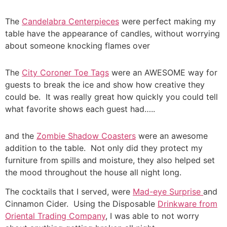
The
Candelabra Centerpieces
were perfect making my
table have the appearance of candles, without worrying
about someone knocking flames over
The
City Coroner Toe Tags
were an AWESOME way for
guests to break the ice and show how creative they
could be. It was really great how quickly you could tell
what favorite shows each guest had…..
and the
Zombie Shadow Coasters
were an awesome
addition to the table. Not only did they protect my
furniture from spills and moisture, they also helped set
the mood throughout the house all night long.
The cocktails that I served, were
Mad-eye Surprise
and
Cinnamon Cider. Using the Disposable
Drinkware from
Oriental Trading Company
, I was able to not worry