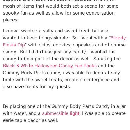
mosh of items that would both set a scene for some
spooky fun as well as allow for some conversation
pieces.
I knew I wanted a salty and sweet treat, but also
wanted to keep things simple. So I went with a “
Bloody
Fiesta Dip
” with chips, cookies, cupcakes and of course
candy. But I didn’t use just any candy, I wanted the
candy to be a part of the decor as well. So using the
Black & White Halloween Candy Fun Packs
and the
Gummy Body Parts candy, i was able to decorate my
table with the sweet treats, create a centerpiece and
also have treats for my guests.
By placing one of the Gummy Body Parts Candy in a jar
with water, and a
submersible light
, I was able to create
eerie table decor as well.