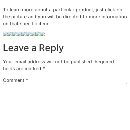
To learn more about a particular product, just click on
the picture and you will be directed to more information
on that specific item.
Leave a Reply
Your email address will not be published.
Required
fields are marked
*
Comment
*