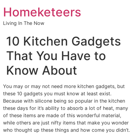
Homeketeers
Living In The Now
10 Kitchen Gadgets
That You Have to
Know About
You may or may not need more kitchen gadgets, but
these 10 gadgets you must know at least exist.
Because with silicone being so popular in the kitchen
these days for it’s ability to absorb a lot of heat, many
of these items are made of this wonderful material,
while others are just nifty items that make you wonder
who thought up these things and how come you didn’t.