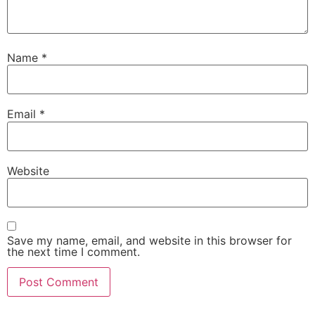
Name
*
Email
*
Website
Save my name, email, and website in this browser for
the next time I comment.