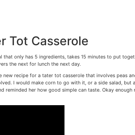
r Tot Casserole
l that only has 5 ingredients, takes 15 minutes to put toge
ers the next for lunch the next day.
ew recipe for a tater tot casserole that involves peas and
olved. I would make corn to go with it, or a side salad, but 
and reminded her how good simple can taste. Okay enough 