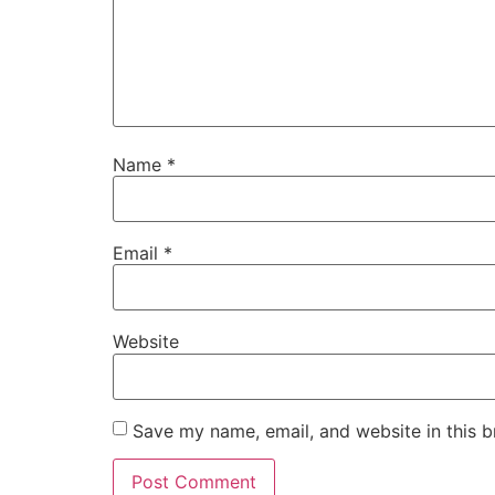
Name
*
Email
*
Website
Save my name, email, and website in this b