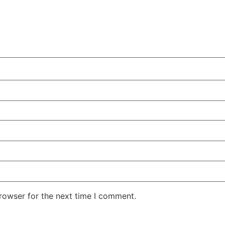
rowser for the next time I comment.