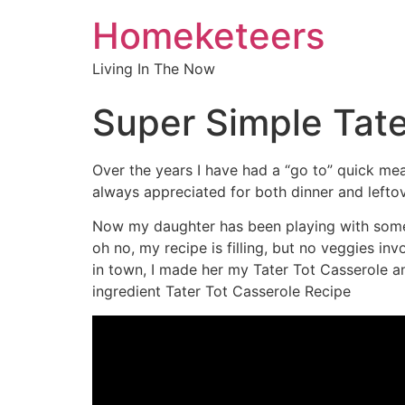
Homeketeers
Living In The Now
Super Simple Tate
Over the years I have had a “go to” quick mea
always appreciated for both dinner and leftov
Now my daughter has been playing with some n
oh no, my recipe is filling, but no veggies inv
in town, I made her my Tater Tot Casserole 
ingredient Tater Tot Casserole Recipe