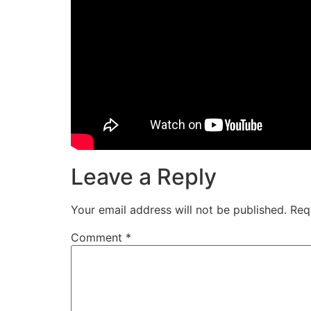
Leave a Reply
Your email address will not be published.
Req
Comment
*