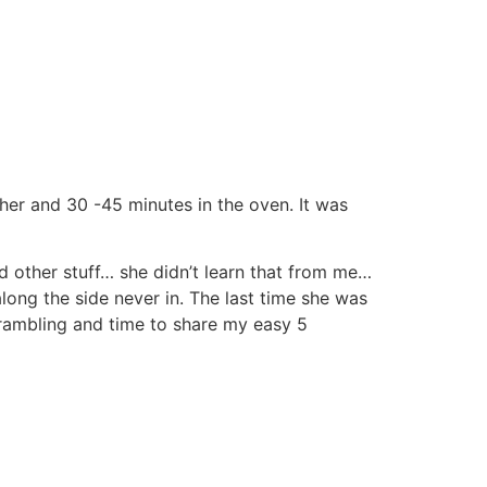
ther and 30 -45 minutes in the oven. It was
 other stuff… she didn’t learn that from me…
along the side never in. The last time she was
rambling and time to share my easy 5