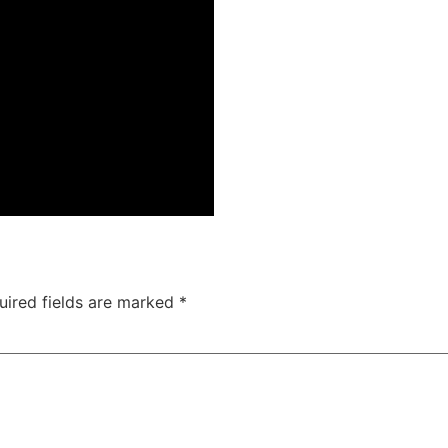
uired fields are marked
*