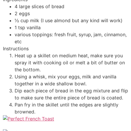
4 large slices of bread
2 eggs
½ cup milk (I use almond but any kind will work)
1 tsp vanilla
various toppings: fresh fruit, syrup, jam, cinnamon,
etc
Instructions
Heat up a skillet on medium heat, make sure you
spray it with cooking oil or melt a bit of butter on
the bottom.
Using a whisk, mix your eggs, milk and vanilla
together in a wide shallow bowl.
Dip each piece of bread in the egg mixture and flip
to make sure the entire piece of bread is coated.
Pan fry in the skillet until the edges are slightly
browned.