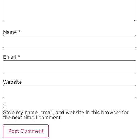
Name
*
Email
*
Website
Save my name, email, and website in this browser for
the next time I comment.