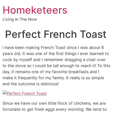
Homeketeers
Living In The Now
Perfect French Toast
I have been making French Toast since I was about 6
years old. It was one of the first things I ever learned to
cook by myself and I remember dragging a chair over
to the stove so I could be tall enough to reach it! To this
day, it remains one of my favorite breakfasts and I
make it frequently for my family. It really is so simple
and the outcome is delicious!
Since we have our own little flock of chickens, we are
fortunate to get fresh eggs every morning. We tend to