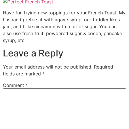
Have fun trying new toppings for your French Toast. My
husband prefers it with agave syrup, our toddler likes
jam, and I like cinnamon with a bit of sugar. You can
also use fresh fruit, powdered sugar & cocoa, pancake
syrup, etc.
Leave a Reply
Your email address will not be published.
Required
fields are marked
*
Comment
*