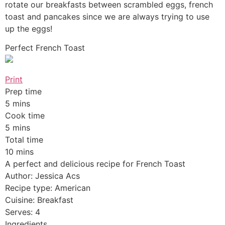
rotate our breakfasts between scrambled eggs, french
toast and pancakes since we are always trying to use
up the eggs!
Perfect French Toast
Print
Prep time
5 mins
Cook time
5 mins
Total time
10 mins
A perfect and delicious recipe for French Toast
Author: Jessica Acs
Recipe type: American
Cuisine: Breakfast
Serves: 4
Ingredients