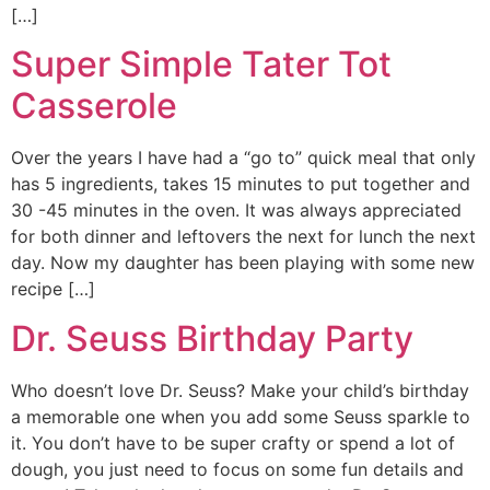
[…]
Super Simple Tater Tot
Casserole
Over the years I have had a “go to” quick meal that only
has 5 ingredients, takes 15 minutes to put together and
30 -45 minutes in the oven. It was always appreciated
for both dinner and leftovers the next for lunch the next
day. Now my daughter has been playing with some new
recipe […]
Dr. Seuss Birthday Party
Who doesn’t love Dr. Seuss? Make your child’s birthday
a memorable one when you add some Seuss sparkle to
it. You don’t have to be super crafty or spend a lot of
dough, you just need to focus on some fun details and