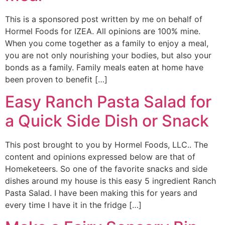
This is a sponsored post written by me on behalf of
Hormel Foods for IZEA. All opinions are 100% mine.
When you come together as a family to enjoy a meal,
you are not only nourishing your bodies, but also your
bonds as a family. Family meals eaten at home have
been proven to benefit […]
Easy Ranch Pasta Salad for
a Quick Side Dish or Snack
This post brought to you by Hormel Foods, LLC.. The
content and opinions expressed below are that of
Homeketeers. So one of the favorite snacks and side
dishes around my house is this easy 5 ingredient Ranch
Pasta Salad. I have been making this for years and
every time I have it in the fridge […]