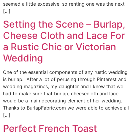
seemed a little excessive, so renting one was the next
[…]
Setting the Scene – Burlap,
Cheese Cloth and Lace For
a Rustic Chic or Victorian
Wedding
One of the essential components of any rustic wedding
is burlap. After a lot of perusing through Pinterest and
wedding magazines, my daughter and I knew that we
had to make sure that burlap, cheesecloth and lace
would be a main decorating element of her wedding.
Thanks to BurlapFabric.com we were able to achieve all
[…]
Perfect French Toast