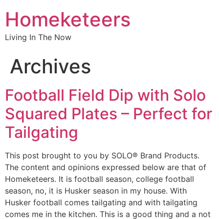
Homeketeers
Living In The Now
Archives
Football Field Dip with Solo
Squared Plates – Perfect for
Tailgating
This post brought to you by SOLO® Brand Products.
The content and opinions expressed below are that of
Homeketeers. It is football season, college football
season, no, it is Husker season in my house. With
Husker football comes tailgating and with tailgating
comes me in the kitchen. This is a good thing and a not