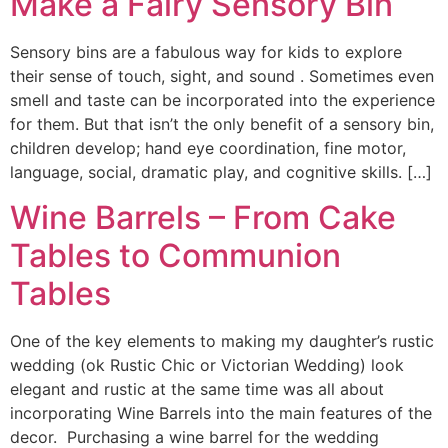
Make a Fairy Sensory Bin
Sensory bins are a fabulous way for kids to explore
their sense of touch, sight, and sound . Sometimes even
smell and taste can be incorporated into the experience
for them. But that isn’t the only benefit of a sensory bin,
children develop; hand eye coordination, fine motor,
language, social, dramatic play, and cognitive skills. […]
Wine Barrels – From Cake
Tables to Communion
Tables
One of the key elements to making my daughter’s rustic
wedding (ok Rustic Chic or Victorian Wedding) look
elegant and rustic at the same time was all about
incorporating Wine Barrels into the main features of the
decor. Purchasing a wine barrel for the wedding