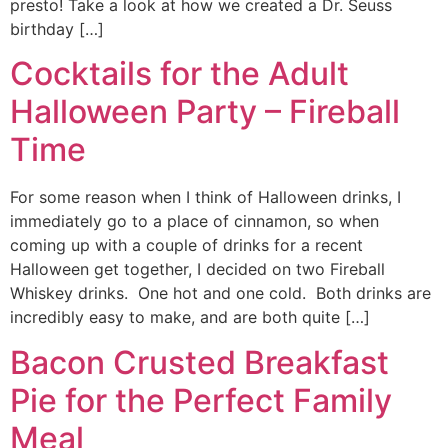
presto! Take a look at how we created a Dr. Seuss
birthday […]
Cocktails for the Adult
Halloween Party – Fireball
Time
For some reason when I think of Halloween drinks, I
immediately go to a place of cinnamon, so when
coming up with a couple of drinks for a recent
Halloween get together, I decided on two Fireball
Whiskey drinks. One hot and one cold. Both drinks are
incredibly easy to make, and are both quite […]
Bacon Crusted Breakfast
Pie for the Perfect Family
Meal