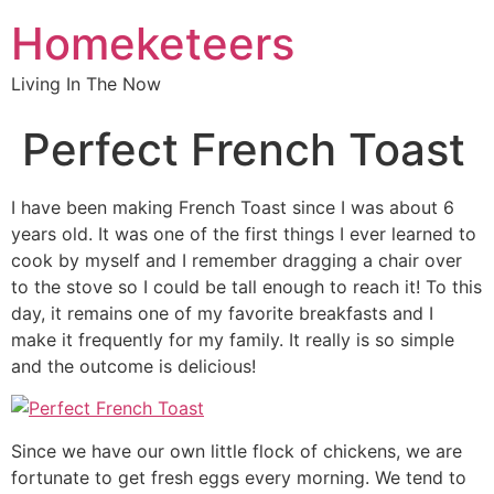
Homeketeers
Living In The Now
Perfect French Toast
I have been making French Toast since I was about 6
years old. It was one of the first things I ever learned to
cook by myself and I remember dragging a chair over
to the stove so I could be tall enough to reach it! To this
day, it remains one of my favorite breakfasts and I
make it frequently for my family. It really is so simple
and the outcome is delicious!
Since we have our own little flock of chickens, we are
fortunate to get fresh eggs every morning. We tend to