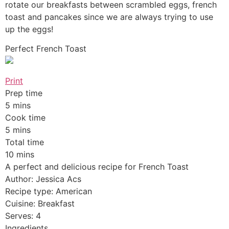
rotate our breakfasts between scrambled eggs, french
toast and pancakes since we are always trying to use
up the eggs!
Perfect French Toast
Print
Prep time
5 mins
Cook time
5 mins
Total time
10 mins
A perfect and delicious recipe for French Toast
Author: Jessica Acs
Recipe type: American
Cuisine: Breakfast
Serves: 4
Ingredients