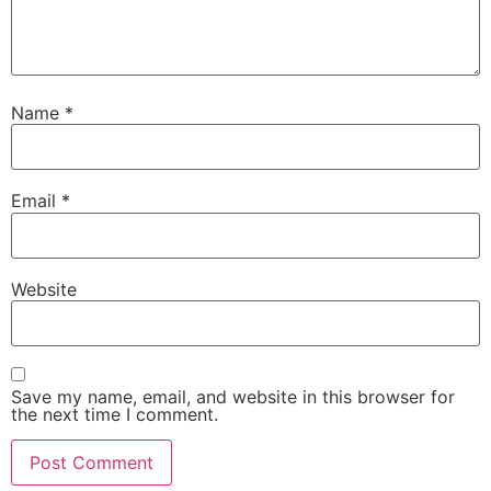
Name
*
Email
*
Website
Save my name, email, and website in this browser for
the next time I comment.