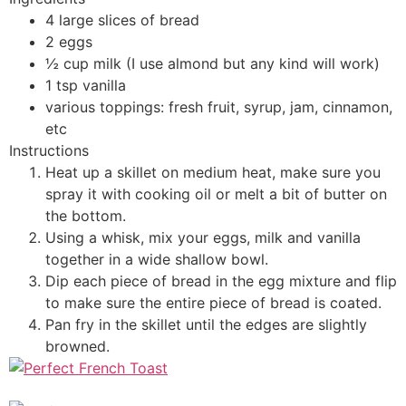
4 large slices of bread
2 eggs
½ cup milk (I use almond but any kind will work)
1 tsp vanilla
various toppings: fresh fruit, syrup, jam, cinnamon,
etc
Instructions
Heat up a skillet on medium heat, make sure you
spray it with cooking oil or melt a bit of butter on
the bottom.
Using a whisk, mix your eggs, milk and vanilla
together in a wide shallow bowl.
Dip each piece of bread in the egg mixture and flip
to make sure the entire piece of bread is coated.
Pan fry in the skillet until the edges are slightly
browned.