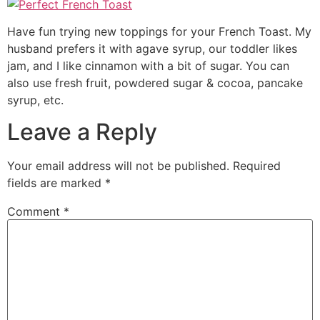
Have fun trying new toppings for your French Toast. My
husband prefers it with agave syrup, our toddler likes
jam, and I like cinnamon with a bit of sugar. You can
also use fresh fruit, powdered sugar & cocoa, pancake
syrup, etc.
Leave a Reply
Your email address will not be published.
Required
fields are marked
*
Comment
*