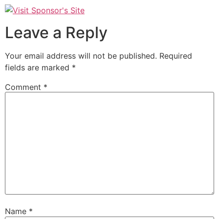
Leave a Reply
Your email address will not be published.
Required
fields are marked
*
Comment
*
Name
*