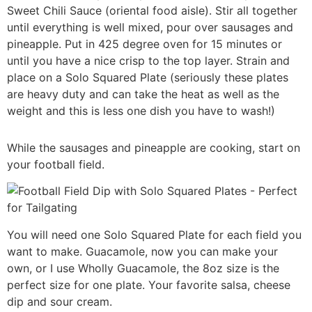
Sweet Chili Sauce (oriental food aisle). Stir all together
until everything is well mixed, pour over sausages and
pineapple. Put in 425 degree oven for 15 minutes or
until you have a nice crisp to the top layer. Strain and
place on a Solo Squared Plate (seriously these plates
are heavy duty and can take the heat as well as the
weight and this is less one dish you have to wash!)
While the sausages and pineapple are cooking, start on
your football field.
You will need one Solo Squared Plate for each field you
want to make. Guacamole, now you can make your
own, or I use Wholly Guacamole, the 8oz size is the
perfect size for one plate. Your favorite salsa, cheese
dip and sour cream.