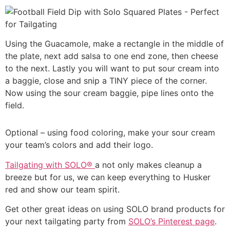
Using the Guacamole, make a rectangle in the middle of
the plate, next add salsa to one end zone, then cheese
to the next. Lastly you will want to put sour cream into
a baggie, close and snip a TINY piece of the corner.
Now using the sour cream baggie, pipe lines onto the
field.
Optional – using food coloring, make your sour cream
your team’s colors and add their logo.
Tailgating with SOLO®
a not only makes cleanup a
breeze but for us, we can keep everything to Husker
red and show our team spirit.
Get other great ideas on using SOLO brand products for
your next tailgating party from
SOLO’s Pinterest page
.