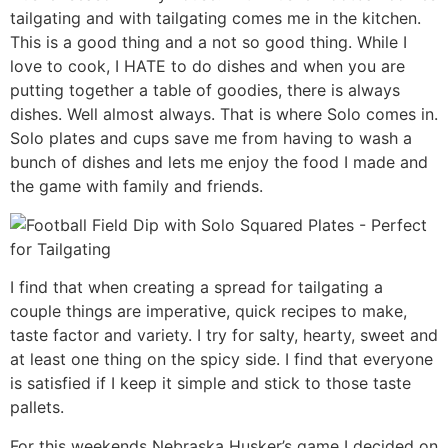
tailgating and with tailgating comes me in the kitchen.
This is a good thing and a not so good thing. While I
love to cook, I HATE to do dishes and when you are
putting together a table of goodies, there is always
dishes. Well almost always. That is where Solo comes in.
Solo plates and cups save me from having to wash a
bunch of dishes and lets me enjoy the food I made and
the game with family and friends.
I find that when creating a spread for tailgating a
couple things are imperative, quick recipes to make,
taste factor and variety. I try for salty, hearty, sweet and
at least one thing on the spicy side. I find that everyone
is satisfied if I keep it simple and stick to those taste
pallets.
For this weekends Nebraska Husker’s game I decided on