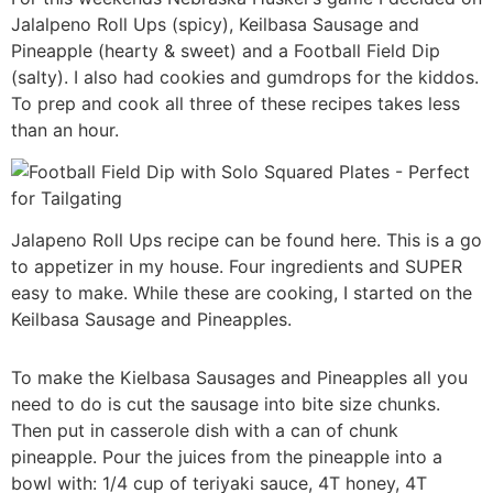
Jalalpeno Roll Ups (spicy), Keilbasa Sausage and
Pineapple (hearty & sweet) and a Football Field Dip
(salty). I also had cookies and gumdrops for the kiddos.
To prep and cook all three of these recipes takes less
than an hour.
Jalapeno Roll Ups recipe can be found here. This is a go
to appetizer in my house. Four ingredients and SUPER
easy to make. While these are cooking, I started on the
Keilbasa Sausage and Pineapples.
To make the Kielbasa Sausages and Pineapples all you
need to do is cut the sausage into bite size chunks.
Then put in casserole dish with a can of chunk
pineapple. Pour the juices from the pineapple into a
bowl with: 1/4 cup of teriyaki sauce, 4T honey, 4T