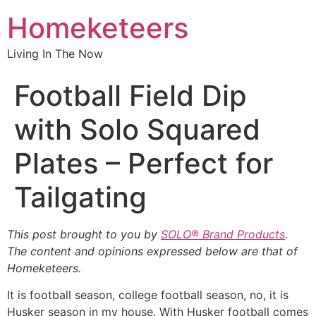
Homeketeers
Living In The Now
Football Field Dip
with Solo Squared
Plates – Perfect for
Tailgating
This post brought to you by
SOLO® Brand Products
.
The content and opinions expressed below are that of
Homeketeers.
It is football season, college football season, no, it is
Husker season in my house. With Husker football comes