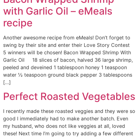
with Garlic Oil – eMeals
recipe
Another awesome recipe from eMeals! Don’t forget to
swing by their site and enter their Love Story Contest
5 winners will be chosen! Bacon Wrapped Shrimp With
Garlic Oil 18 slices of bacon, halved 36 large shrimp,
peeled and deveined 1 tablespoon honey 1 teaspoon
water ½ teaspoon ground black pepper 3 tablespoons
[…]
Perfect Roasted Vegetables
I recently made these roasted veggies and they were so
good I immediately had to make another batch. Even
my husband, who does not like veggies at all, loved
these! Next time I’m going to try adding a few different