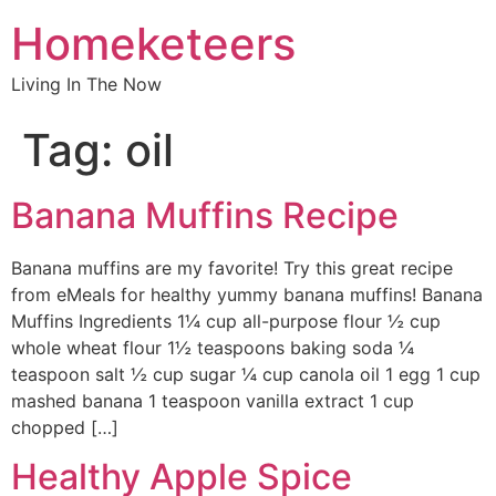
Homeketeers
Living In The Now
Tag:
oil
Banana Muffins Recipe
Banana muffins are my favorite! Try this great recipe
from eMeals for healthy yummy banana muffins! Banana
Muffins Ingredients 1¼ cup all-purpose flour ½ cup
whole wheat flour 1½ teaspoons baking soda ¼
teaspoon salt ½ cup sugar ¼ cup canola oil 1 egg 1 cup
mashed banana 1 teaspoon vanilla extract 1 cup
chopped […]
Healthy Apple Spice