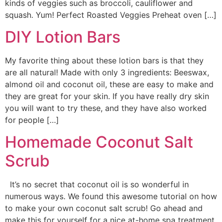
kinds of veggies such as broccoli, cauliflower and
squash. Yum! Perfect Roasted Veggies Preheat oven […]
DIY Lotion Bars
My favorite thing about these lotion bars is that they
are all natural! Made with only 3 ingredients: Beeswax,
almond oil and coconut oil, these are easy to make and
they are great for your skin. If you have really dry skin
you will want to try these, and they have also worked
for people […]
Homemade Coconut Salt
Scrub
It’s no secret that coconut oil is so wonderful in
numerous ways. We found this awesome tutorial on how
to make your own coconut salt scrub! Go ahead and
make this for yourself for a nice at-home spa treatment