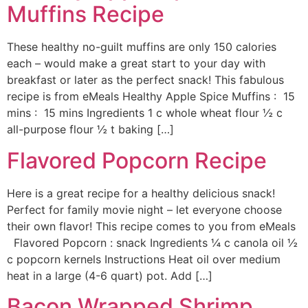
Muffins Recipe
These healthy no-guilt muffins are only 150 calories
each – would make a great start to your day with
breakfast or later as the perfect snack! This fabulous
recipe is from eMeals Healthy Apple Spice Muffins : 15
mins : 15 mins Ingredients 1 c whole wheat flour ½ c
all-purpose flour ½ t baking […]
Flavored Popcorn Recipe
Here is a great recipe for a healthy delicious snack!
Perfect for family movie night – let everyone choose
their own flavor! This recipe comes to you from eMeals
Flavored Popcorn : snack Ingredients ¼ c canola oil ½
c popcorn kernels Instructions Heat oil over medium
heat in a large (4-6 quart) pot. Add […]
Bacon Wrapped Shrimp