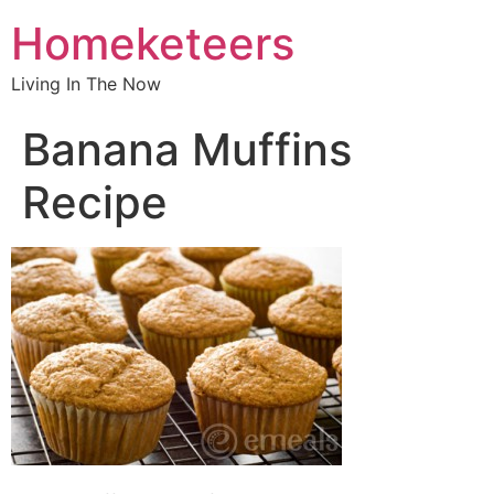
Homeketeers
Living In The Now
Banana Muffins
Recipe