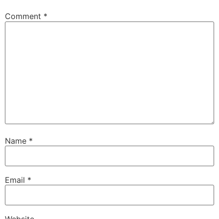
Comment
*
Name
*
Email
*