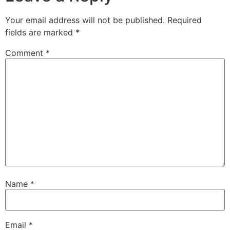
Your email address will not be published.
Required
fields are marked
*
Comment
*
Name
*
Email
*