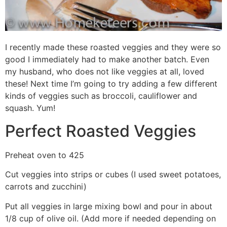
I recently made these roasted veggies and they were so
good I immediately had to make another batch. Even
my husband, who does not like veggies at all, loved
these! Next time I’m going to try adding a few different
kinds of veggies such as broccoli, cauliflower and
squash. Yum!
Perfect Roasted Veggies
Preheat oven to 425
Cut veggies into strips or cubes (I used sweet potatoes,
carrots and zucchini)
Put all veggies in large mixing bowl and pour in about
1/8 cup of olive oil. (Add more if needed depending on