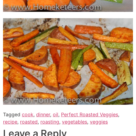
Tagged
cook
,
dinner
,
oil
,
Perfect Roasted Veggies
,
recipe
,
roasted
,
roasting
,
vegetables
,
veggies
Leave a Reply