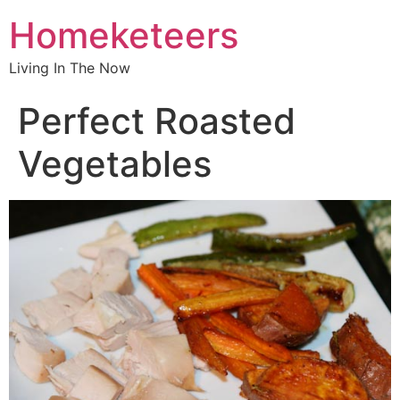
Homeketeers
Living In The Now
Perfect Roasted
Vegetables