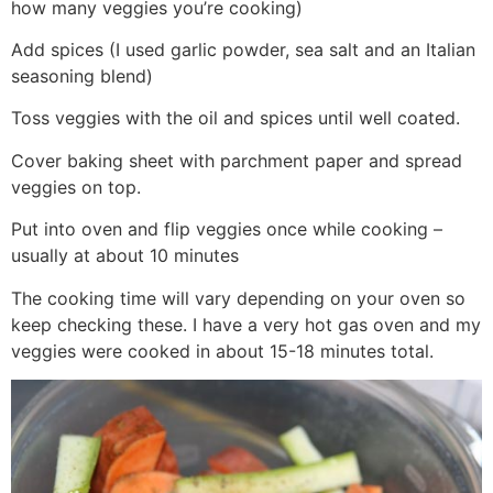
how many veggies you’re cooking)
Add spices (I used garlic powder, sea salt and an Italian
seasoning blend)
Toss veggies with the oil and spices until well coated.
Cover baking sheet with parchment paper and spread
veggies on top.
Put into oven and flip veggies once while cooking –
usually at about 10 minutes
The cooking time will vary depending on your oven so
keep checking these. I have a very hot gas oven and my
veggies were cooked in about 15-18 minutes total.