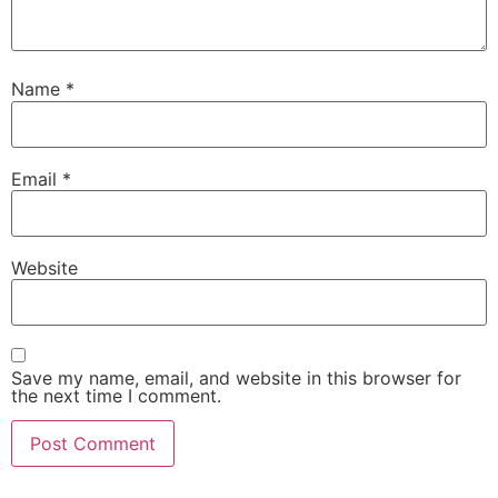
Name
*
Email
*
Website
Save my name, email, and website in this browser for
the next time I comment.