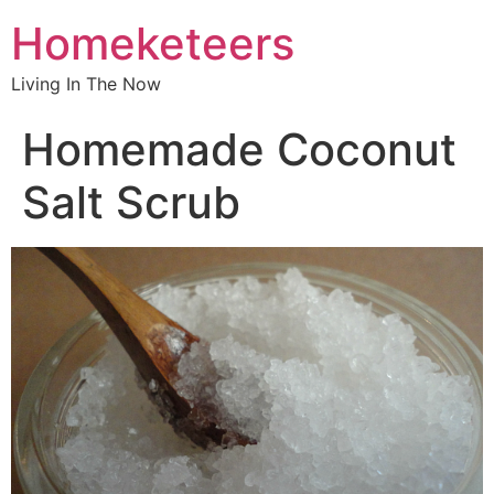
Homeketeers
Living In The Now
Homemade Coconut
Salt Scrub