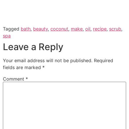
Tagged
bath
,
beauty
,
coconut
,
make
,
oil
,
recipe
,
scrub
,
spa
Leave a Reply
Your email address will not be published.
Required
fields are marked
*
Comment
*