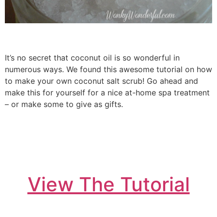
It’s no secret that coconut oil is so wonderful in
numerous ways. We found this awesome tutorial on how
to make your own coconut salt scrub! Go ahead and
make this for yourself for a nice at-home spa treatment
– or make some to give as gifts.
View The Tutorial