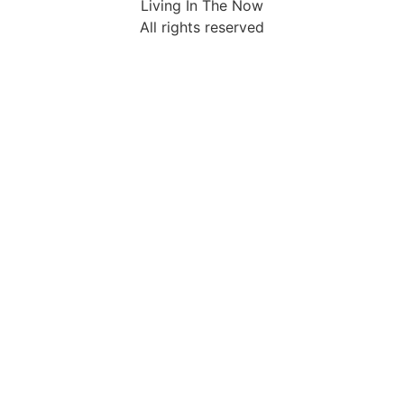
Living In The Now
All rights reserved