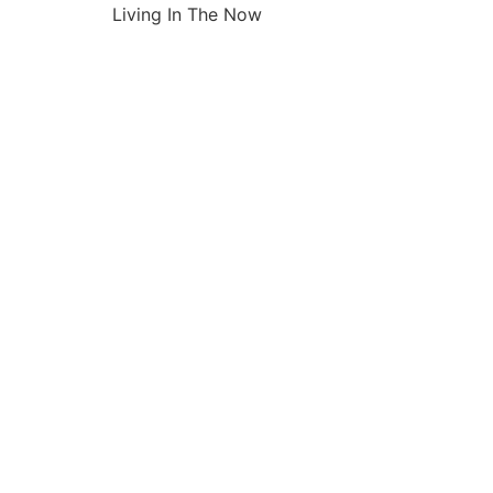
Living In The Now