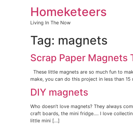
Homeketeers
Living In The Now
Tag:
magnets
Scrap Paper Magnets T
These little magnets are so much fun to mak
make, you can do this project in less than 15
DIY magnets
Who doesn’t love magnets? They always come i
craft boards, the mini fridge…. I love collec
little mini […]