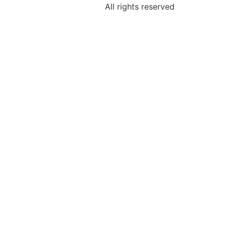
All rights reserved