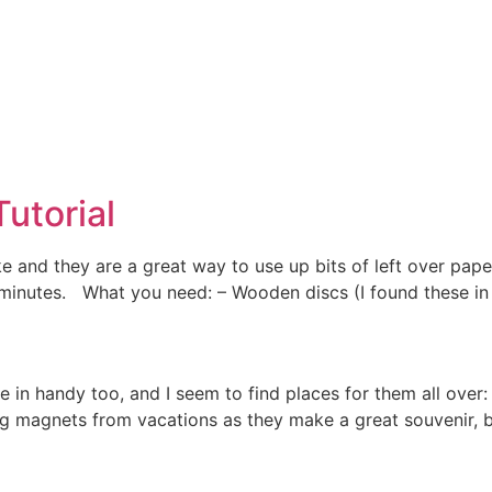
utorial
e and they are a great way to use up bits of left over pa
 minutes. What you need: – Wooden discs (I found these in 
n handy too, and I seem to find places for them all over: 
ting magnets from vacations as they make a great souvenir, b