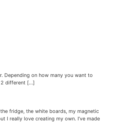
per. Depending on how many you want to
2 different […]
the fridge, the white boards, my magnetic
ut I really love creating my own. I’ve made