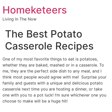
Homeketeers
Living In The Now
The Best Potato
Casserole Recipes
One of my most favorite things to eat is potatoes,
whether they are baked, mashed or in a casserole. To
me, they are the perfect side dish to any meal, and I
think most people would agree with me! Surprise your
family and guests with a unique and delicious potato
casserole next time you are hosting a dinner, or take
one with you to a pot luck! I’m sure whichever one you
choose to make will be a huge hit!