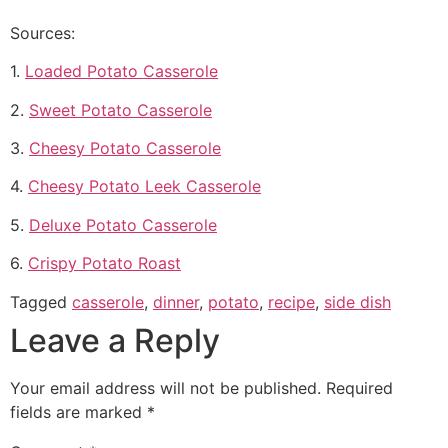
Sources:
1.
Loaded Potato Casserole
2.
Sweet Potato Casserole
3.
Cheesy Potato Casserole
4.
Cheesy Potato Leek Casserole
5.
Deluxe Potato Casserole
6.
Crispy Potato Roast
Tagged
casserole
,
dinner
,
potato
,
recipe
,
side dish
Leave a Reply
Your email address will not be published.
Required
fields are marked
*