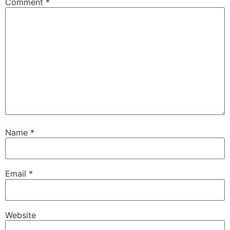
Comment
*
Name
*
Email
*
Website