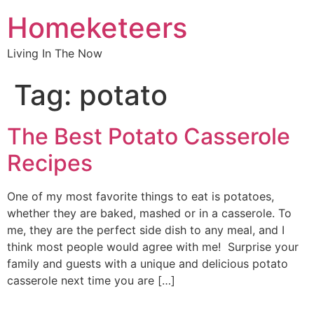
Homeketeers
Living In The Now
Tag:
potato
The Best Potato Casserole
Recipes
One of my most favorite things to eat is potatoes,
whether they are baked, mashed or in a casserole. To
me, they are the perfect side dish to any meal, and I
think most people would agree with me! Surprise your
family and guests with a unique and delicious potato
casserole next time you are […]