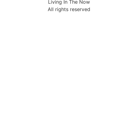
Living In The Now
All rights reserved