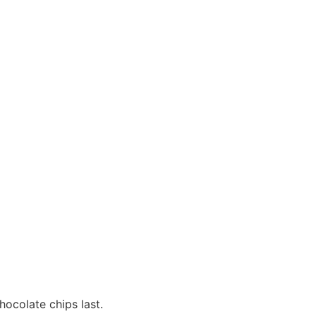
hocolate chips last.