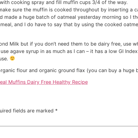
with cooking spray and fill muffin cups 3/4 of the way.
ake sure the muffin is cooked throughout by inserting a ca
 had made a huge batch of oatmeal yesterday morning so I 
oatmeal, and I do have to say that by using the cooked oatm
ond Milk but if you don’t need them to be dairy free, use w
 use agave syrup in as much as I can – it has a low GI Index
ouse.
organic flour and organic ground flax (you can buy a huge b
uired fields are marked
*