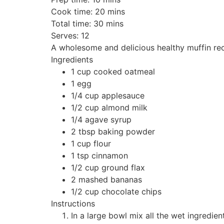
Cook time:
20 mins
Total time:
30 mins
Serves:
12
A wholesome and delicious healthy muffin recip
Ingredients
1 cup cooked oatmeal
1 egg
1/4 cup applesauce
1/2 cup almond milk
1/4 agave syrup
2 tbsp baking powder
1 cup flour
1 tsp cinnamon
1/2 cup ground flax
2 mashed bananas
1/2 cup chocolate chips
Instructions
In a large bowl mix all the wet ingredien