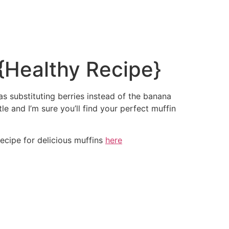
{Healthy Recipe}
as substituting berries instead of the banana
le and I’m sure you’ll find your perfect muffin
ecipe for delicious muffins
here