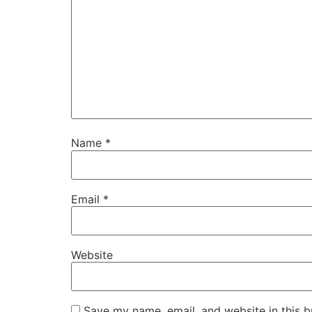
Name
*
Email
*
Website
Save my name, email, and website in this b