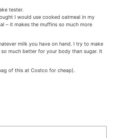
ke tester.
thought I would use cooked oatmeal in my
eal – it makes the muffins so much more
hatever milk you have on hand. I try to make
 so much better for your body than sugar. It
ag of this at Costco for cheap).