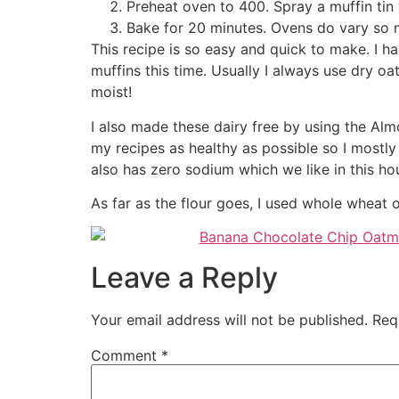
Preheat oven to 400. Spray a muffin tin 
Bake for 20 minutes. Ovens do vary so m
This recipe is so easy and quick to make. I
muffins this time. Usually I always use dry 
moist!
I also made these dairy free by using the Alm
my recipes as healthy as possible so I mostly
also has zero sodium which we like in this h
As far as the flour goes, I used whole wheat 
Leave a Reply
Your email address will not be published.
Req
Comment
*