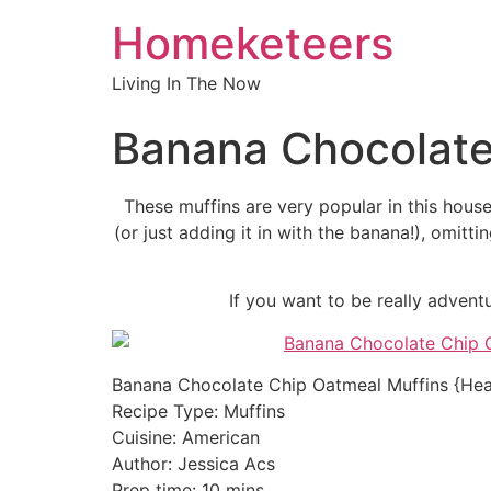
Homeketeers
Living In The Now
Banana Chocolate
These muffins are very popular in this house
(or just adding it in with the banana!), omitt
If you want to be really adven
Banana Chocolate Chip Oatmeal Muffins {Hea
Recipe Type
:
Muffins
Cuisine:
American
Author:
Jessica Acs
Prep time:
10 mins