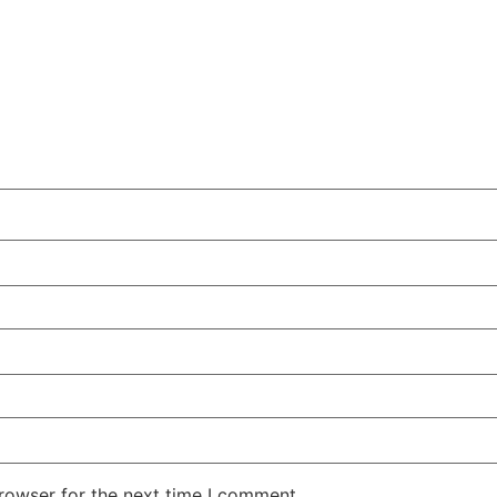
rowser for the next time I comment.