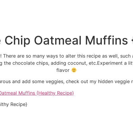
 Chip Oatmeal Muffins 
! There are so many ways to alter this recipe as well, such 
ing the chocolate chips, adding coconut, etc.Experiment a litt
flavor
turous and add some veggies, check out my hidden veggie r
lthy Recipe}