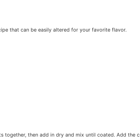
e that can be easily altered for your favorite flavor.
ts together, then add in dry and mix until coated. Add the c