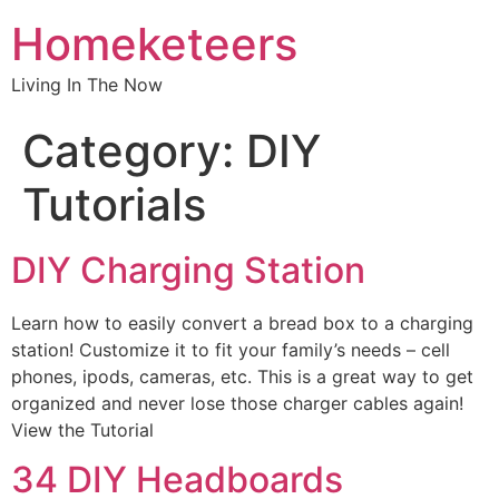
Homeketeers
Living In The Now
Category:
DIY
Tutorials
DIY Charging Station
Learn how to easily convert a bread box to a charging
station! Customize it to fit your family’s needs – cell
phones, ipods, cameras, etc. This is a great way to get
organized and never lose those charger cables again!
View the Tutorial
34 DIY Headboards