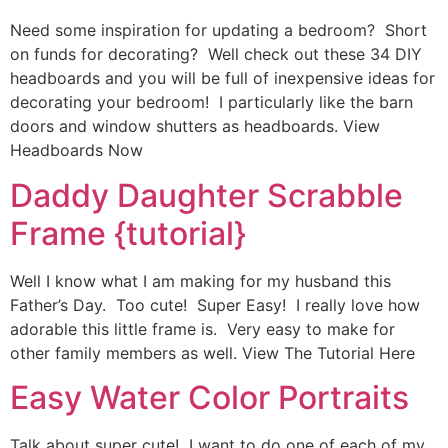
Need some inspiration for updating a bedroom? Short
on funds for decorating? Well check out these 34 DIY
headboards and you will be full of inexpensive ideas for
decorating your bedroom! I particularly like the barn
doors and window shutters as headboards. View
Headboards Now
Daddy Daughter Scrabble
Frame {tutorial}
Well I know what I am making for my husband this
Father’s Day. Too cute! Super Easy! I really love how
adorable this little frame is. Very easy to make for
other family members as well. View The Tutorial Here
Easy Water Color Portraits
Talk about super cute! I want to do one of each of my