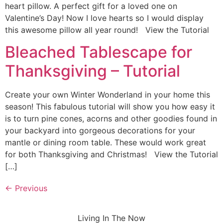
heart pillow. A perfect gift for a loved one on
Valentine’s Day! Now I love hearts so I would display
this awesome pillow all year round! View the Tutorial
Bleached Tablescape for
Thanksgiving – Tutorial
Create your own Winter Wonderland in your home this
season! This fabulous tutorial will show you how easy it
is to turn pine cones, acorns and other goodies found in
your backyard into gorgeous decorations for your
mantle or dining room table. These would work great
for both Thanksgiving and Christmas! View the Tutorial
[…]
←
Previous
Living In The Now