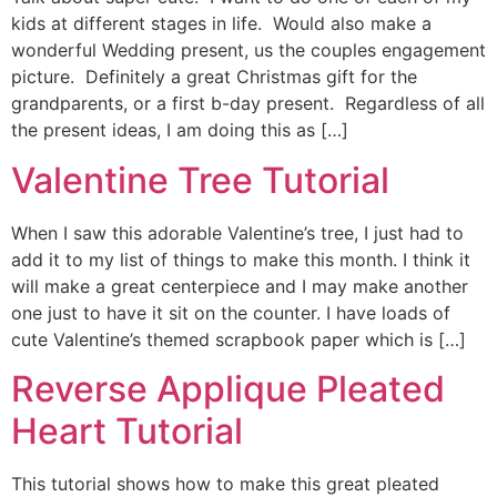
kids at different stages in life. Would also make a
wonderful Wedding present, us the couples engagement
picture. Definitely a great Christmas gift for the
grandparents, or a first b-day present. Regardless of all
the present ideas, I am doing this as […]
Valentine Tree Tutorial
When I saw this adorable Valentine’s tree, I just had to
add it to my list of things to make this month. I think it
will make a great centerpiece and I may make another
one just to have it sit on the counter. I have loads of
cute Valentine’s themed scrapbook paper which is […]
Reverse Applique Pleated
Heart Tutorial
This tutorial shows how to make this great pleated