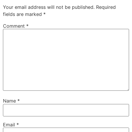
Your email address will not be published.
Required
fields are marked
*
Comment
*
Name
*
Email
*