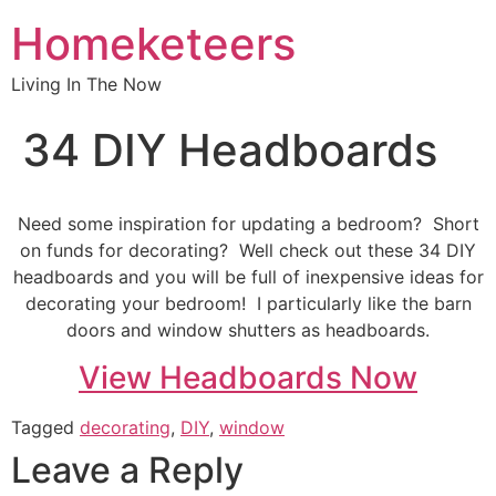
Homeketeers
Living In The Now
34 DIY Headboards
Need some inspiration for updating a bedroom? Short
on funds for decorating? Well check out these 34 DIY
headboards and you will be full of inexpensive ideas for
decorating your bedroom! I particularly like the barn
doors and window shutters as headboards.
View Headboards Now
Tagged
decorating
,
DIY
,
window
Leave a Reply