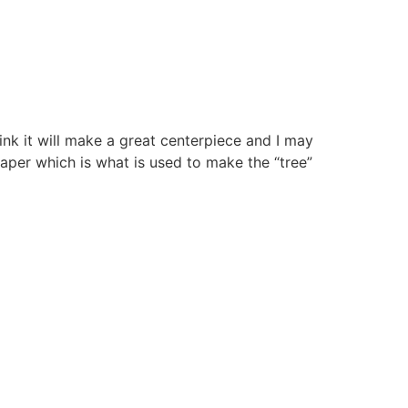
hink it will make a great centerpiece and I may
paper which is what is used to make the “tree”