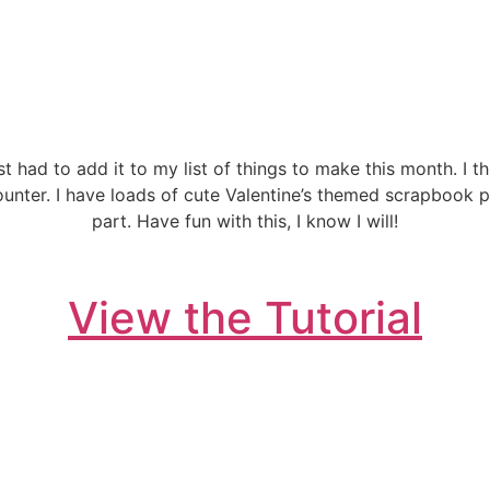
ust had to add it to my list of things to make this month. I t
ounter. I have loads of cute Valentine’s themed scrapbook 
part. Have fun with this, I know I will!
View the Tutorial