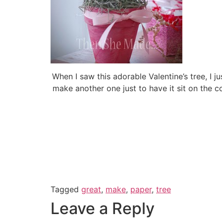
When I saw this adorable Valentine’s tree, I j
make another one just to have it sit on the c
Tagged
great
,
make
,
paper
,
tree
Leave a Reply