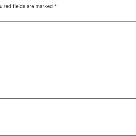
uired fields are marked
*