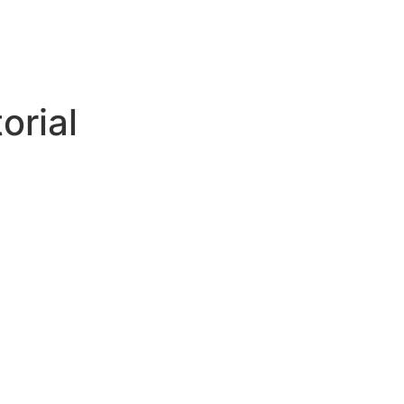
orial