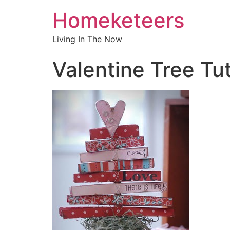
Homeketeers
Living In The Now
Valentine Tree Tut