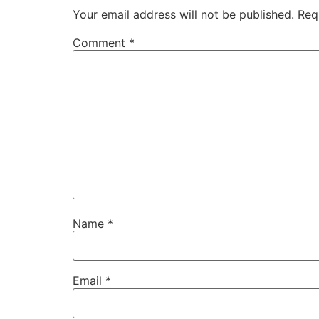
Your email address will not be published.
Req
Comment
*
Name
*
Email
*