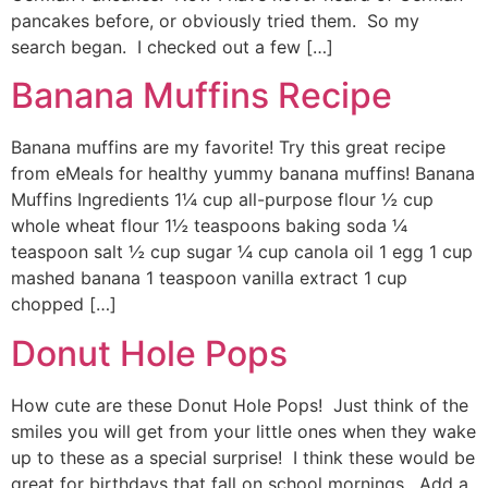
pancakes before, or obviously tried them. So my
search began. I checked out a few […]
Banana Muffins Recipe
Banana muffins are my favorite! Try this great recipe
from eMeals for healthy yummy banana muffins! Banana
Muffins Ingredients 1¼ cup all-purpose flour ½ cup
whole wheat flour 1½ teaspoons baking soda ¼
teaspoon salt ½ cup sugar ¼ cup canola oil 1 egg 1 cup
mashed banana 1 teaspoon vanilla extract 1 cup
chopped […]
Donut Hole Pops
How cute are these Donut Hole Pops! Just think of the
smiles you will get from your little ones when they wake
up to these as a special surprise! I think these would be
great for birthdays that fall on school mornings. Add a