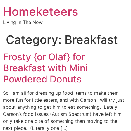
Homeketeers
Living In The Now
Category:
Breakfast
Frosty {or Olaf} for
Breakfast with Mini
Powdered Donuts
So I am all for dressing up food items to make them
more fun for little eaters, and with Carson I will try just
about anything to get him to eat something. Lately
Carson’s food issues (Autism Spectrum) have left him
only take one bite of something then moving to the
next piece. (Literally one […]