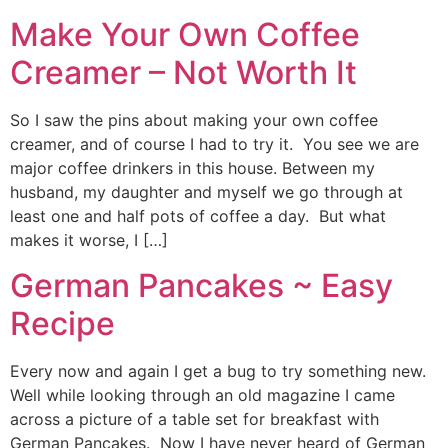
Make Your Own Coffee
Creamer – Not Worth It
So I saw the pins about making your own coffee
creamer, and of course I had to try it. You see we are
major coffee drinkers in this house. Between my
husband, my daughter and myself we go through at
least one and half pots of coffee a day. But what
makes it worse, I […]
German Pancakes ~ Easy
Recipe
Every now and again I get a bug to try something new.
Well while looking through an old magazine I came
across a picture of a table set for breakfast with
German Pancakes. Now I have never heard of German