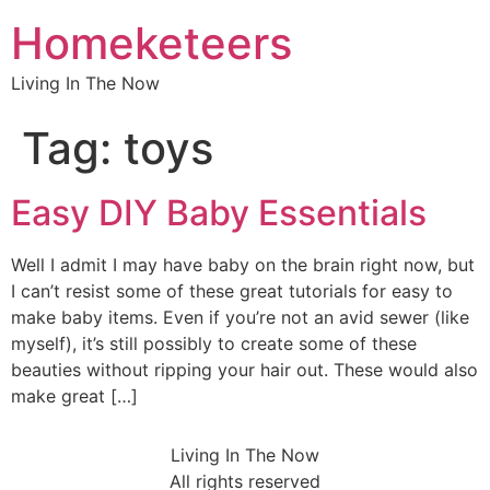
Homeketeers
Living In The Now
Tag:
toys
Easy DIY Baby Essentials
Well I admit I may have baby on the brain right now, but
I can’t resist some of these great tutorials for easy to
make baby items. Even if you’re not an avid sewer (like
myself), it’s still possibly to create some of these
beauties without ripping your hair out. These would also
make great […]
Living In The Now
All rights reserved