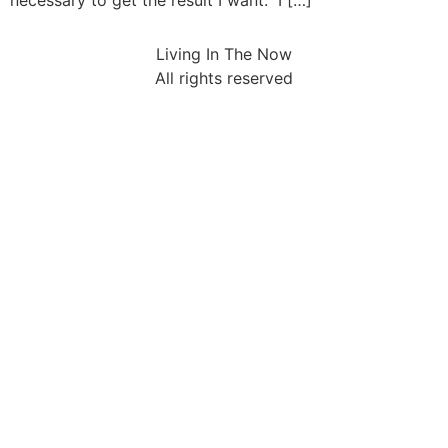
necessary to get the result I want. I […]
Living In The Now
All rights reserved