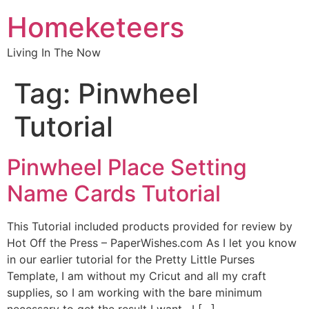
Homeketeers
Living In The Now
Tag:
Pinwheel
Tutorial
Pinwheel Place Setting
Name Cards Tutorial
This Tutorial included products provided for review by
Hot Off the Press – PaperWishes.com As I let you know
in our earlier tutorial for the Pretty Little Purses
Template, I am without my Cricut and all my craft
supplies, so I am working with the bare minimum