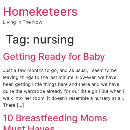
Homeketeers
Living In The Now
Tag:
nursing
Getting Ready for Baby
Just a few months to go, and as usual, I seem to be
leaving things to the last minute. However, we have
been getting little things here and there and we have
quite the wardrobe already for our little girl! But when I
walk into her room, it doesn’t resemble a nursery at all.
There […]
10 Breastfeeding Moms
Must Haves