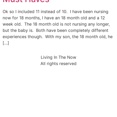
Ok so I included 11 instead of 10. I have been nursing
now for 18 months, I have an 18 month old and a 12
week old. The 18 month old is not nursing any longer,
but the baby is. Both have been completely different
experiences though. With my son, the 18 month old, he
[…]
Living In The Now
All rights reserved