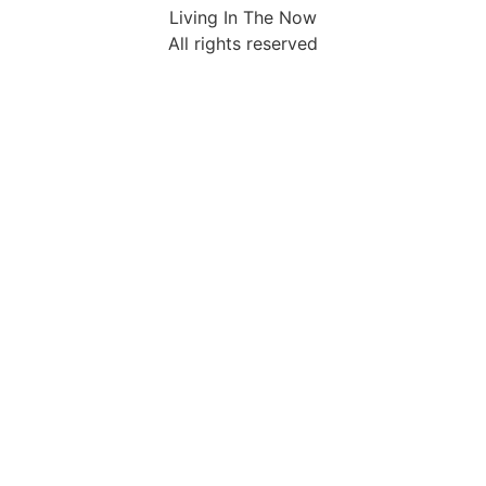
Living In The Now
All rights reserved