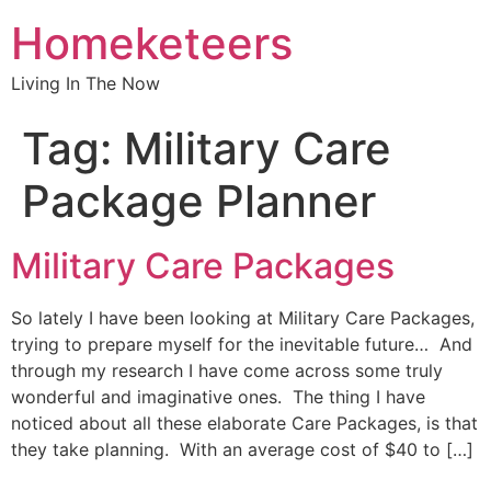
Homeketeers
Living In The Now
Tag:
Military Care
Package Planner
Military Care Packages
So lately I have been looking at Military Care Packages,
trying to prepare myself for the inevitable future… And
through my research I have come across some truly
wonderful and imaginative ones. The thing I have
noticed about all these elaborate Care Packages, is that
they take planning. With an average cost of $40 to […]