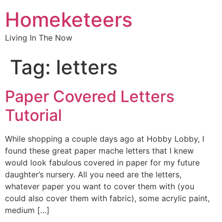
Homeketeers
Living In The Now
Tag:
letters
Paper Covered Letters
Tutorial
While shopping a couple days ago at Hobby Lobby, I
found these great paper mache letters that I knew
would look fabulous covered in paper for my future
daughter’s nursery. All you need are the letters,
whatever paper you want to cover them with (you
could also cover them with fabric), some acrylic paint,
medium […]