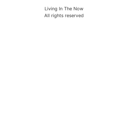
Living In The Now
All rights reserved