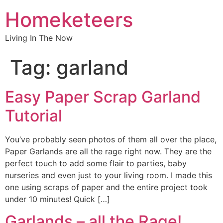
Homeketeers
Living In The Now
Tag:
garland
Easy Paper Scrap Garland
Tutorial
You’ve probably seen photos of them all over the place,
Paper Garlands are all the rage right now. They are the
perfect touch to add some flair to parties, baby
nurseries and even just to your living room. I made this
one using scraps of paper and the entire project took
under 10 minutes! Quick […]
Garlands – all the Rage!