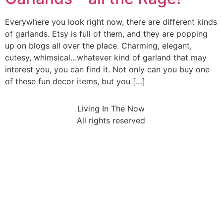
Everywhere you look right now, there are different kinds
of garlands. Etsy is full of them, and they are popping
up on blogs all over the place. Charming, elegant,
cutesy, whimsical…whatever kind of garland that may
interest you, you can find it. Not only can you buy one
of these fun decor items, but you […]
Living In The Now
All rights reserved