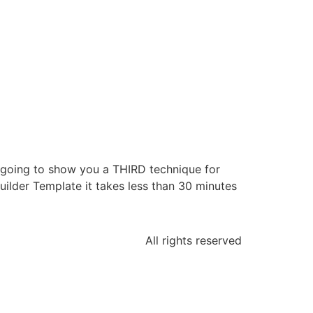
e going to show you a THIRD technique for
ilder Template it takes less than 30 minutes
All rights reserved