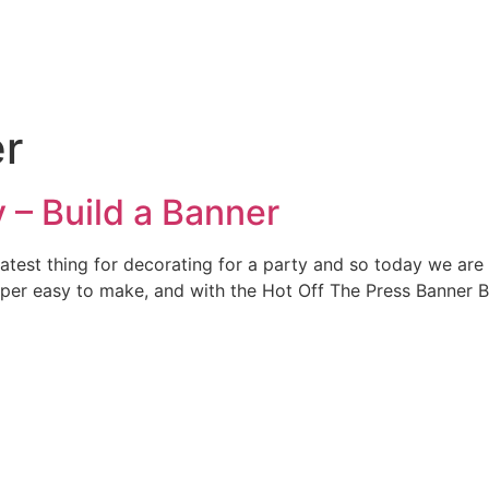
er
 – Build a Banner
atest thing for decorating for a party and so today we ar
uper easy to make, and with the Hot Off The Press Banner Bu