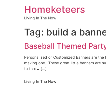
Homeketeers
Living In The Now
Tag:
build a bann
Baseball Themed Party
Personalized or Customized Banners are the l
making one. These great little banners are s
to throw […]
Living In The Now