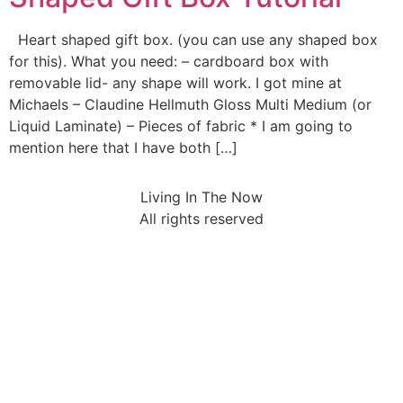
Heart shaped gift box. (you can use any shaped box
for this). What you need: – cardboard box with
removable lid- any shape will work. I got mine at
Michaels – Claudine Hellmuth Gloss Multi Medium (or
Liquid Laminate) – Pieces of fabric * I am going to
mention here that I have both […]
Living In The Now
All rights reserved