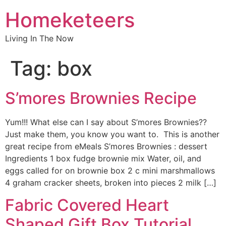
Homeketeers
Living In The Now
Tag:
box
S’mores Brownies Recipe
Yum!!! What else can I say about S’mores Brownies??
Just make them, you know you want to. This is another
great recipe from eMeals S’mores Brownies : dessert
Ingredients 1 box fudge brownie mix Water, oil, and
eggs called for on brownie box 2 c mini marshmallows
4 graham cracker sheets, broken into pieces 2 milk […]
Fabric Covered Heart
Shaped Gift Box Tutorial