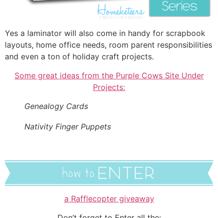
Yes a laminator will also come in handy for scrapbook
layouts, home office needs, room parent responsibilities
and even a ton of holiday craft projects.
Some great ideas from the Purple Cows Site Under
Projects:
Genealogy Cards
Nativity Finger Puppets
a Rafflecopter giveaway
Don’t forget to Enter all the: