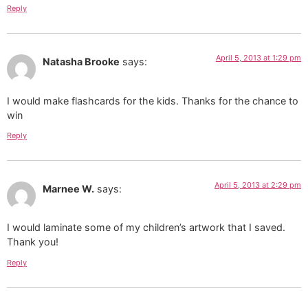
Reply
April 5, 2013 at 1:29 pm
Natasha Brooke
says:
I would make flashcards for the kids. Thanks for the chance to
win
Reply
April 5, 2013 at 2:29 pm
Marnee W.
says:
I would laminate some of my children’s artwork that I saved.
Thank you!
Reply