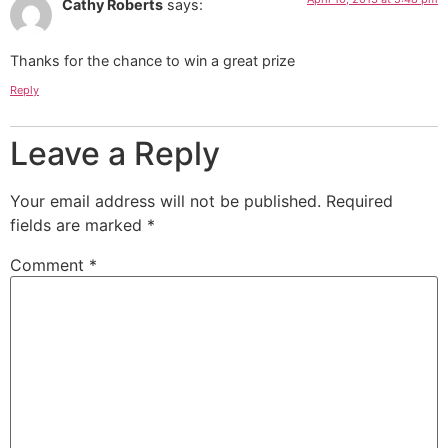
Cathy Roberts
says:
Thanks for the chance to win a great prize
Reply
Leave a Reply
Your email address will not be published.
Required
fields are marked
*
Comment
*