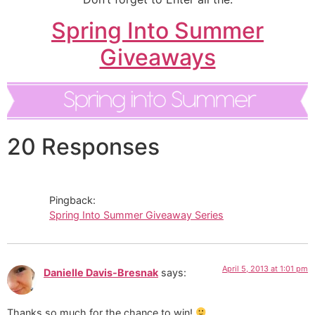
Spring Into Summer
Giveaways
20 Responses
Pingback:
Spring Into Summer Giveaway Series
April 5, 2013 at 1:01 pm
Danielle Davis-Bresnak
says:
Thanks so much for the chance to win!