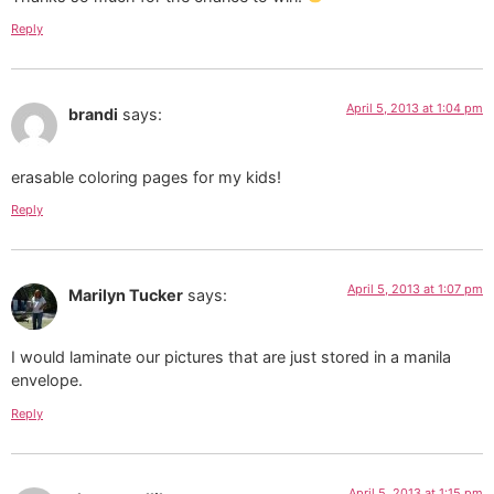
Reply
April 5, 2013 at 1:04 pm
brandi
says:
erasable coloring pages for my kids!
Reply
April 5, 2013 at 1:07 pm
Marilyn Tucker
says:
I would laminate our pictures that are just stored in a manila
envelope.
Reply
April 5, 2013 at 1:15 pm