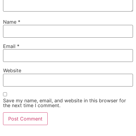
Name
*
Email
*
Website
Save my name, email, and website in this browser for
the next time I comment.