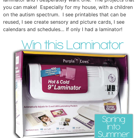
you can make! Especially for my house, with a children
on the autism spectrum. I see printables that can be
reused, I see create sensory and picture cards, I see
calendars and schedules… If only I had a laminator!