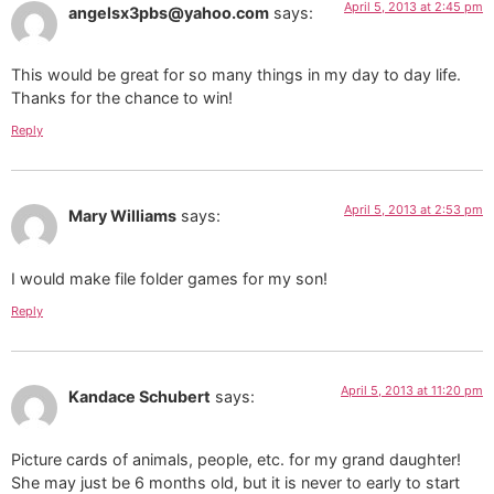
April 5, 2013 at 2:45 pm
angelsx3pbs@yahoo.com
says:
This would be great for so many things in my day to day life.
Thanks for the chance to win!
Reply
April 5, 2013 at 2:53 pm
Mary Williams
says:
I would make file folder games for my son!
Reply
April 5, 2013 at 11:20 pm
Kandace Schubert
says:
Picture cards of animals, people, etc. for my grand daughter!
She may just be 6 months old, but it is never to early to start