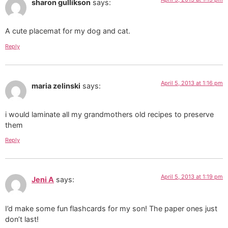
sharon gullikson
says:
A cute placemat for my dog and cat.
Reply
April 5, 2013 at 1:16 pm
maria zelinski
says:
i would laminate all my grandmothers old recipes to preserve
them
Reply
April 5, 2013 at 1:19 pm
Jeni A
says:
I’d make some fun flashcards for my son! The paper ones just
don’t last!