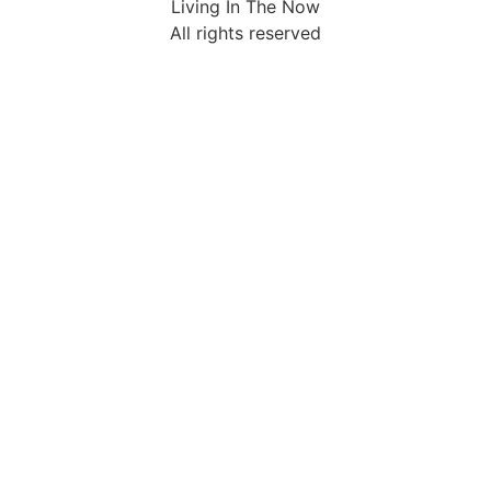
Living In The Now
All rights reserved