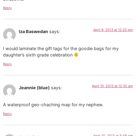
Reply
April 8, 2013 at 12:20 pm
Iza Baswedan
says:
I would laminate the gift tags for the goodie bags for my
daughter’s sixth grade celebration
Reply
April 10, 2013 at 12:35 am
Jeannie (blue)
says:
A waterproof geo-chaching map for my nephew.
Reply
April 10, 2013 at 5:48 pm