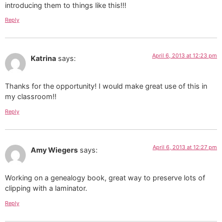
introducing them to things like this!!!
Reply
April 6, 2013 at 12:23 pm
Katrina
says:
Thanks for the opportunity! I would make great use of this in
my classroom!!
Reply
April 6, 2013 at 12:27 pm
Amy Wiegers
says:
Working on a genealogy book, great way to preserve lots of
clipping with a laminator.
Reply