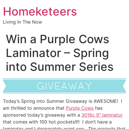
Homeketeers
Living In The Now
Win a Purple Cows
Laminator – Spring
into Summer Series
Today’s Spring into Summer Giveaway is AWESOME! I
am thrilled to announce that
Purple Cows
has
sponsored today’s giveaway with a
3016c 9″ laminator
that comes with 100 hot pockets!!!! I don’t have a
laminator and I desperately want one. The projects that