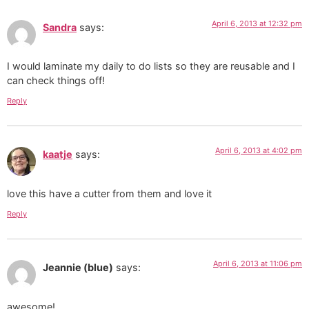
April 6, 2013 at 12:32 pm
Sandra
says:
I would laminate my daily to do lists so they are reusable and I
can check things off!
Reply
April 6, 2013 at 4:02 pm
kaatje
says:
love this have a cutter from them and love it
Reply
April 6, 2013 at 11:06 pm
Jeannie (blue)
says:
awesome!