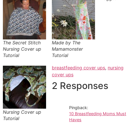
The Secret Stitch
Made by The
Nursing Cover up
Mamamonster
Tutorial
Tutorial
breastfeeding cover ups
,
nursing
cover ups
2 Responses
Pingback:
Nursing Cover up
10 Breastfeeding Moms Must
Tutorial
Haves