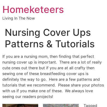
Homeketeers
Living In The Now
Nursing Cover Ups
Patterns & Tutorials
If you are a nursing mom, then finding that perfect
nursing cover up is important. There are a lot of really
cute ones out there but if you are at all crafty then
sewing one of these breastfeeding cover ups is
definitely the way to go. Here are a few patterns and
tutorials that we recommend. Please share your photos
with us if you make one of these. We always love
seeing our readers projects!
Tagged