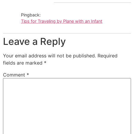
Pingback:
Tips for Traveling by Plane with an Infant
Leave a Reply
Your email address will not be published.
Required
fields are marked
*
Comment
*