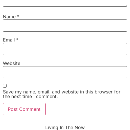
Name
*
Email
*
Website
Save my name, email, and website in this browser for
the next time I comment.
Living In The Now