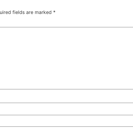
uired fields are marked
*