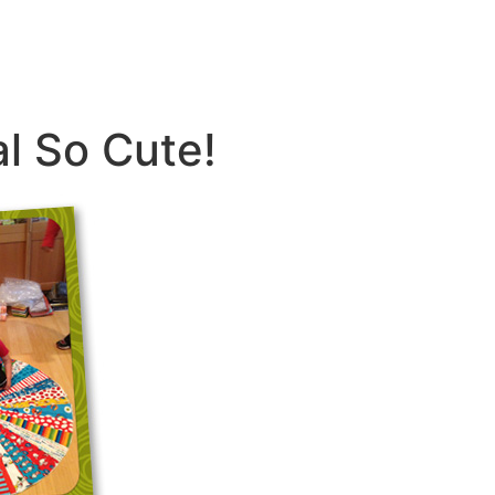
al So Cute!