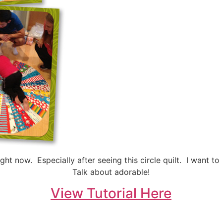
ght now. Especially after seeing this circle quilt. I want
Talk about adorable!
View Tutorial Here