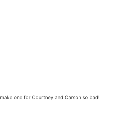
 to make one for Courtney and Carson so bad!