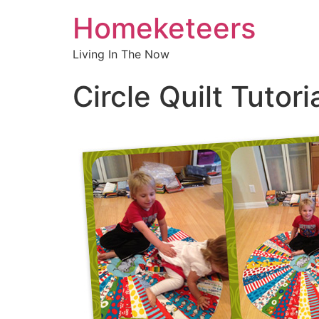
Homeketeers
Living In The Now
Circle Quilt Tutori