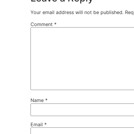
Your email address will not be published.
Req
Comment
*
Name
*
Email
*