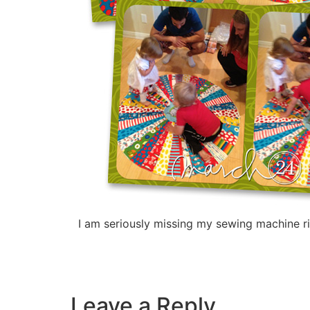
I am seriously missing my sewing machine ri
Leave a Reply