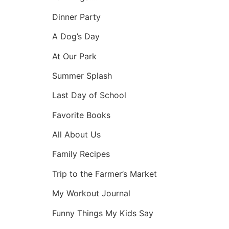
Dinner Party
A Dog’s Day
At Our Park
Summer Splash
Last Day of School
Favorite Books
All About Us
Family Recipes
Trip to the Farmer’s Market
My Workout Journal
Funny Things My Kids Say