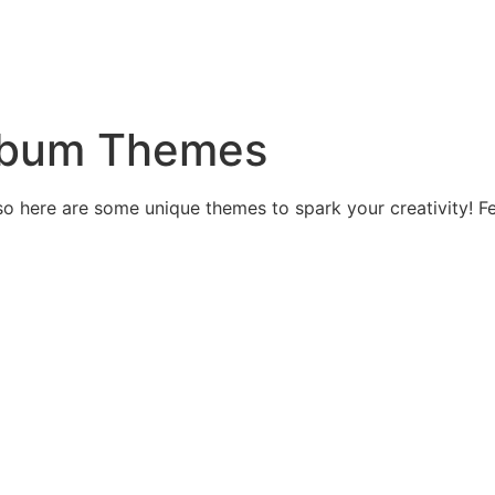
Album Themes
 so here are some unique themes to spark your creativity! Fe