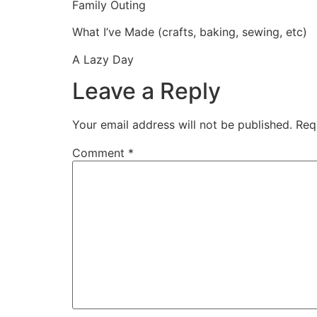
Family Outing
What I’ve Made (crafts, baking, sewing, etc)
A Lazy Day
Leave a Reply
Your email address will not be published.
Req
Comment
*