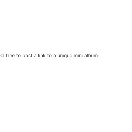
el free to post a link to a unique mini album