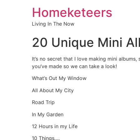
Homeketeers
Living In The Now
20 Unique Mini 
It’s no secret that I love making mini albums,
you’ve made so we can take a look!
What’s Out My Window
All About My City
Road Trip
In My Garden
12 Hours in my Life
10 Things….