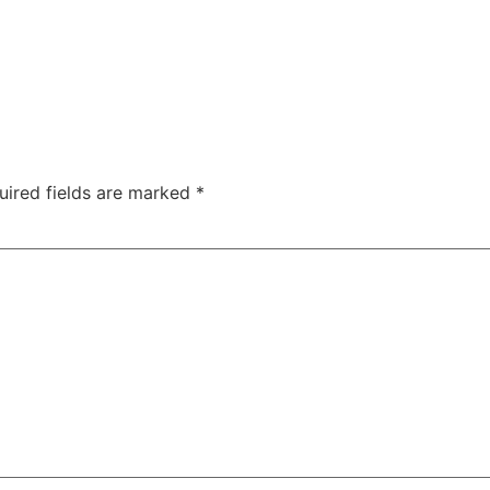
uired fields are marked
*